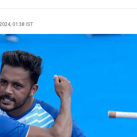
2024, 01:38 IST