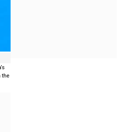
's
n the