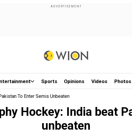
ntertainment
Sports
Opinions
Videos
Photos
Pakistan To Enter Semis Unbeaten
hy Hockey: India beat Pa
unbeaten