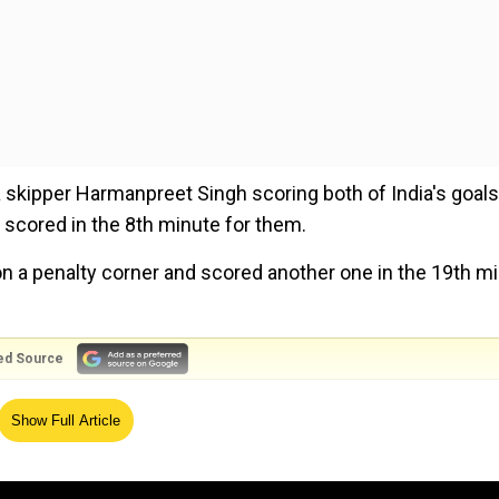
dia skipper Harmanpreet Singh scoring both of India's goals.
cored in the 8th minute for them.
on a penalty corner and scored another one in the 19th m
ed Source
 'best-ever' season, not rushing for more exhibitions
Show Full Article
aw end-to-end action with both the teams giving their all 