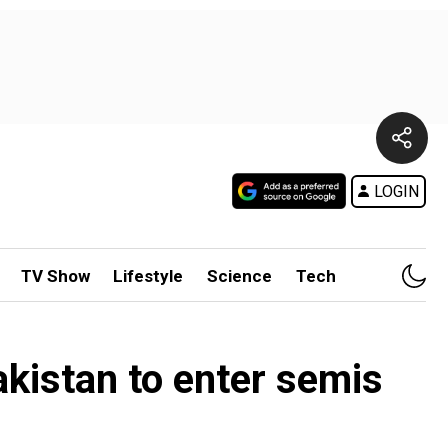
LOGIN
TV Show
Lifestyle
Science
Tech
kistan to enter semis