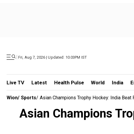
|
Fri, Aug 7, 2026 | Updated: 10.03PM IST
Live TV
Latest
Health Pulse
World
India
E
Wion
/
Sports
/
Asian Champions Trophy Hockey: India Beat 
Asian Champions Trop