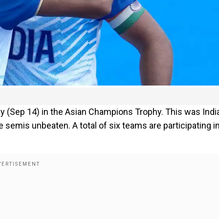
y (Sep 14) in the Asian Champions Trophy. This was India
e semis unbeaten. A total of six teams are participating i