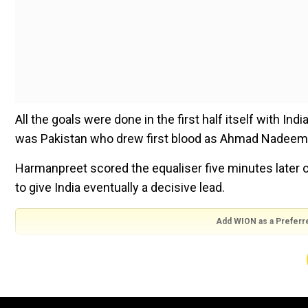
All the goals were done in the first half itself with In
was Pakistan who drew first blood as Ahmad Nadeem s
Harmanpreet scored the equaliser five minutes later 
to give India eventually a decisive lead.
Add WION as a Preferr
Also Read:
Diamond League: Armand Duplantis basks in
As with any Indo-Pak hockey match, the first quarter s
gain the bragging rights.