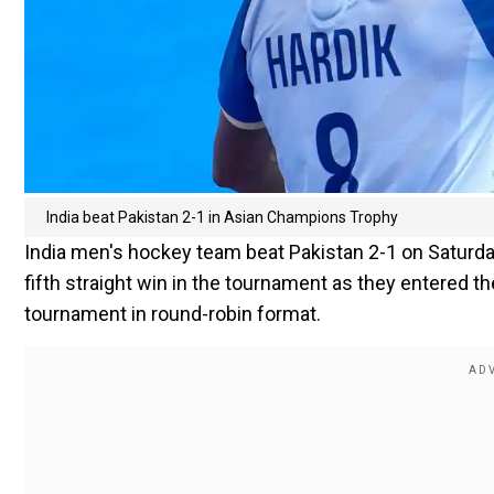
India beat Pakistan 2-1 in Asian Champions Trophy
India men's hockey team beat Pakistan 2-1 on Saturda
fifth straight win in the tournament as they entered th
tournament in round-robin format.