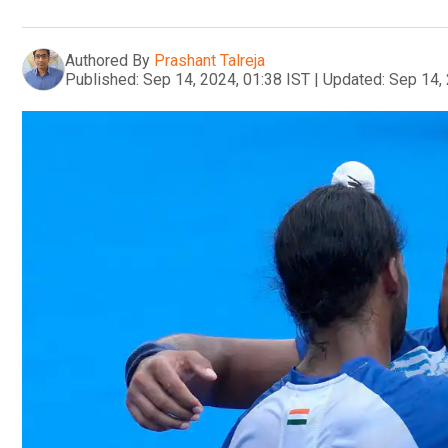
Authored By
Prashant Talreja
Published:
Sep 14, 2024, 01:38 IST
|
Updated:
Sep 14, 