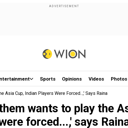
ntertainment
Sports
Opinions
Videos
Photos
 Asia Cup, Indian Players Were Forced...,' Says Raina
them wants to play the As
were forced...,' says Rain