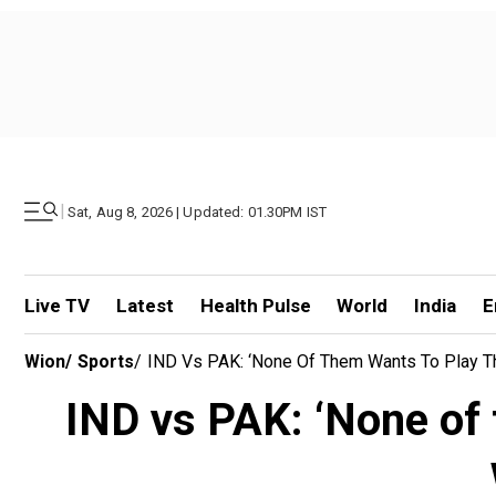
|
Sat, Aug 8, 2026 | Updated: 01.30PM IST
Live TV
Latest
Health Pulse
World
India
E
Wion
/
Sports
/
IND Vs PAK: ‘None Of Them Wants To Play The
IND vs PAK: ‘None of 