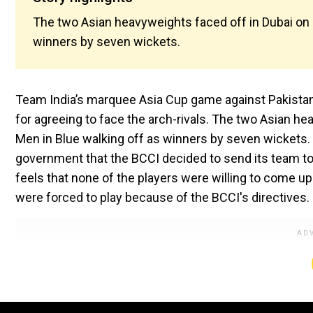
The two Asian heavyweights faced off in Dubai on 
winners by seven wickets.
Team India’s marquee Asia Cup game against Pakistan
for agreeing to face the arch-rivals. The two Asian he
Men in Blue walking off as winners by seven wickets. 
government that the BCCI decided to send its team to
feels that none of the players were willing to come up
were forced to play because of the BCCI's directives.