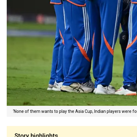
‘None of them wants to play the Asia Cup, Indian players were fo
Story highlights