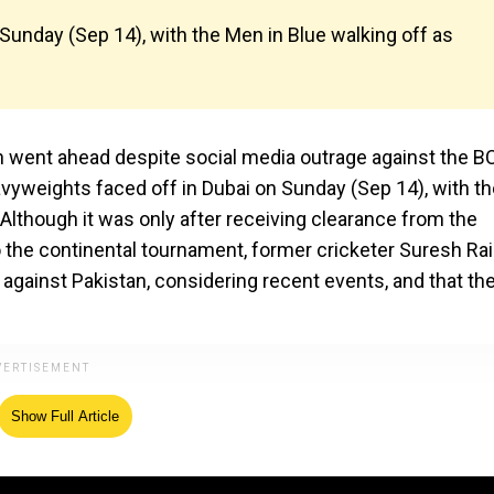
Sunday (Sep 14), with the Men in Blue walking off as
 went ahead despite social media outrage against the B
avyweights faced off in Dubai on Sunday (Sep 14), with t
Although it was only after receiving clearance from the
 the continental tournament, former cricketer Suresh Ra
 against Pakistan, considering recent events, and that th
Show Full Article