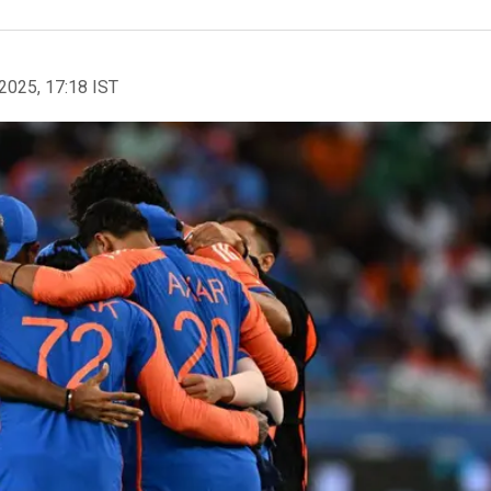
2025, 17:18 IST