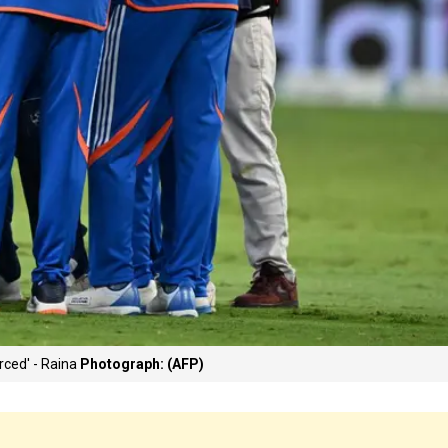
rced' - Raina
Photograph: (AFP)