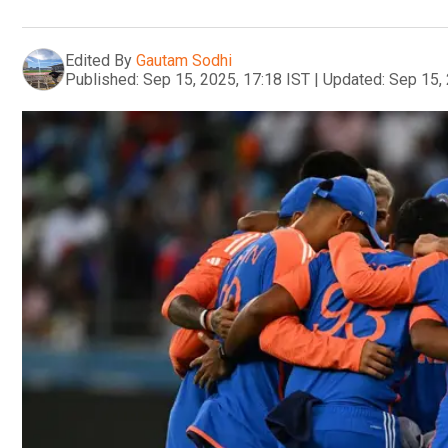
Edited By
Gautam Sodhi
Published:
Sep 15, 2025, 17:18 IST
|
Updated:
Sep 15, 