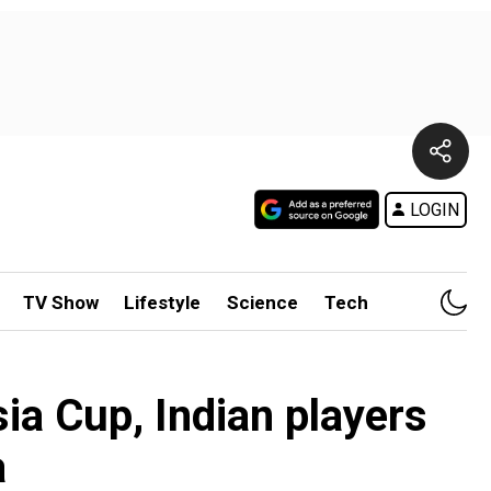
LOGIN
TV Show
Lifestyle
Science
Tech
ia Cup, Indian players
a