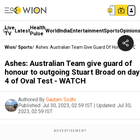
Live
Health
Latest
World
India
Entertainment
Sports
Opinion
TV
Pulse
Wion
/
Sports
/
Ashes: Australian Team Give Guard Of Honour To Out
Ashes: Australian Team give guard of
honour to outgoing Stuart Broad on day
4 of Oval Test - WATCH
Authored By
Gautam Sodhi
Published:
Jul 30, 2023, 02:59 IST
|
Updated:
Jul 30,
2023, 02:59 IST