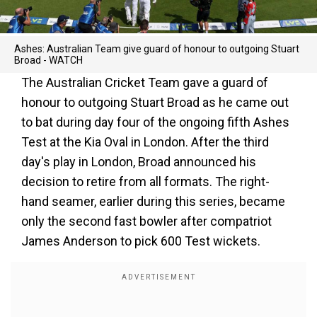
Ashes: Australian Team give guard of honour to outgoing Stuart
Broad - WATCH
The Australian Cricket Team gave a guard of
honour to outgoing Stuart Broad as he came out
to bat during day four of the ongoing fifth Ashes
Test at the Kia Oval in London. After the third
day's play in London, Broad announced his
decision to retire from all formats. The right-
hand seamer, earlier during this series, became
only the second fast bowler after compatriot
James Anderson to pick 600 Test wickets.