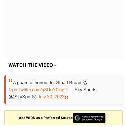
WATCH THE VIDEO -
A guard of honour for Stuart Broad 👏
✨
pic.twitter.com/q8UoY0kipD
— Sky Sports
(@SkySports)
July 30, 2023
Add WION as a Preferred Source