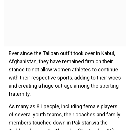
Ever since the Taliban outfit took over in Kabul,
Afghanistan, they have remained firm on their
stance to not allow women athletes to continue
with their respective sports, adding to their woes
and creating a huge outrage among the sporting
fraternity.
As many as 81 people, including female players
of several youth teams, their coaches and family
members touched down in Pakistan,via the