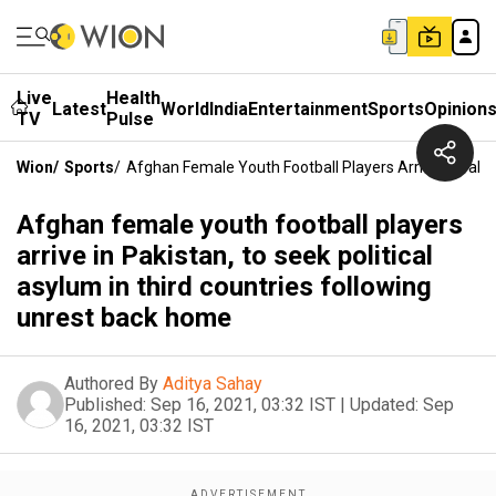
Live
Health
Latest
World
India
Entertainment
Sports
Opinion
TV
Pulse
Wion
/
Sports
/
Afghan Female Youth Football Players Arrive In Pakis
Afghan female youth football players
arrive in Pakistan, to seek political
asylum in third countries following
unrest back home
Authored By
Aditya Sahay
Published:
Sep 16, 2021, 03:32 IST
|
Updated:
Sep
16, 2021, 03:32 IST