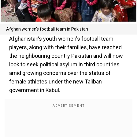
Afghan women's football team in Pakistan
Afghanistan’s youth women's football team
players, along with their families, have reached
the neighbouring country Pakistan and will now
look to seek political asylum in third countries
amid growing concerns over the status of
female athletes under the new Taliban
government in Kabul.