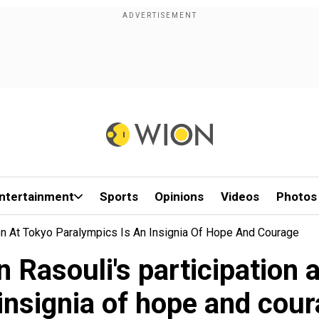
ntertainment
Sports
Opinions
Videos
Photos
ion At Tokyo Paralympics Is An Insignia Of Hope And Courage
 Rasouli's participation 
insignia of hope and cou