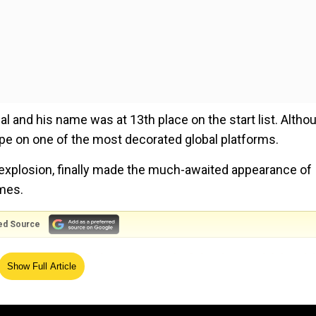
 and his name was at 13th place on the start list. Altho
ope on one of the most decorated global platforms.
explosion, finally made the much-awaited appearance of
mes.
ed Source
ys Taliban outfit have entered Afghanistan with 'posit
Show Full Article
0m event, he entered the long jump final and recorded j