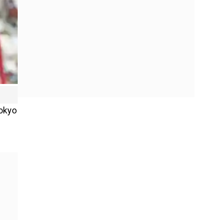
Tokyo