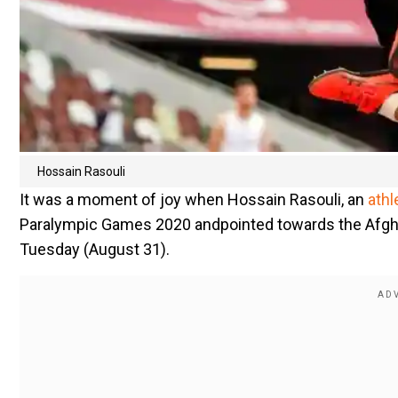
Hossain Rasouli
It was a moment of joy when Hossain Rasouli, an
athl
Paralympic Games 2020 andpointed towards the Afgha
Tuesday (August 31).