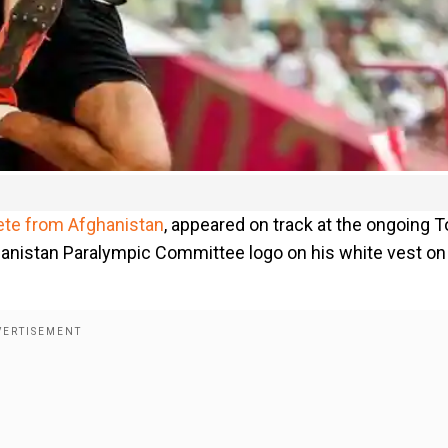
ete from Afghanistan
, appeared on track at the ongoing 
nistan Paralympic Committee logo on his white vest on