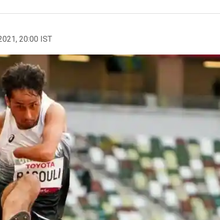
2021, 20:00 IST