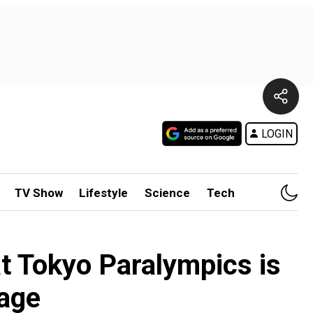
LOGIN
TV Show
Lifestyle
Science
Tech
at Tokyo Paralympics is
rage