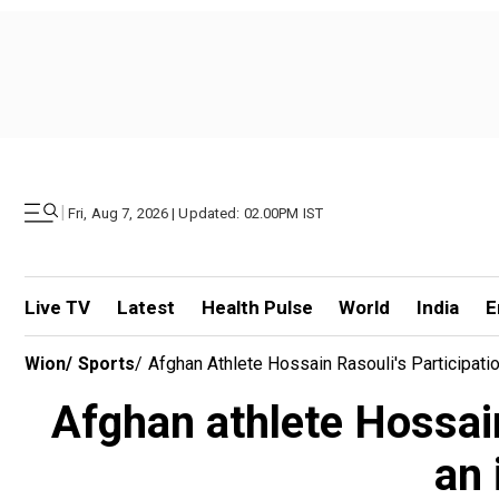
|
Fri, Aug 7, 2026 | Updated: 02.00PM IST
Live TV
Latest
Health Pulse
World
India
E
Wion
/
Sports
/
Afghan Athlete Hossain Rasouli's Participat
Afghan athlete Hossain
an 