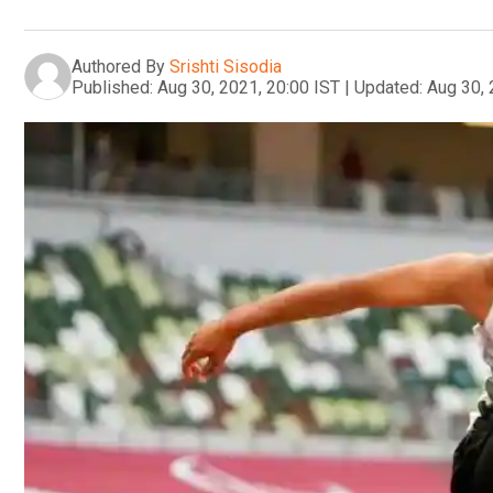
Authored By
Srishti Sisodia
Published:
Aug 30, 2021, 20:00 IST
|
Updated:
Aug 30, 