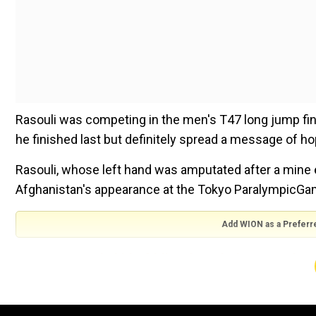
Rasouli was competing in the men's T47 long jump final
he finished last but definitely spread a message of h
Rasouli, whose left hand was amputated after a mine 
Afghanistan's appearance at the Tokyo ParalympicGa
Add WION as a Preferr
ALSO READ |
Shahid Afridi makes glaring remark, sa
mindset'
As he was too late to compete in his favoured T47 10