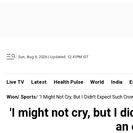
|
Sun, Aug 9, 2026 | Updated: 12.41PM IST
Live TV
Latest
Health Pulse
World
India
E
Wion
/
Sports
/
'I Might Not Cry, But I Didn't Expect Such Cr
'I might not cry, but I 
an 