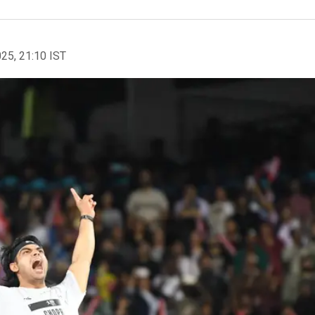
025, 21:10 IST