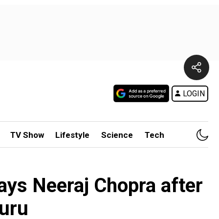
LOGIN
TV Show
Lifestyle
Science
Tech
 says Neeraj Chopra after
luru