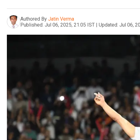
Authored By
Jatin Verma
Published:
Jul 06, 2025, 21:05 IST
|
Updated:
Jul 06, 2