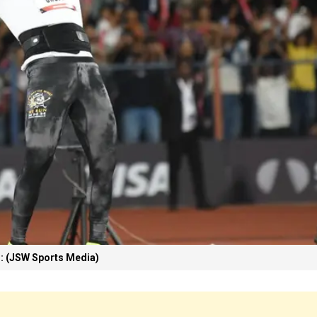
: (JSW Sports Media)