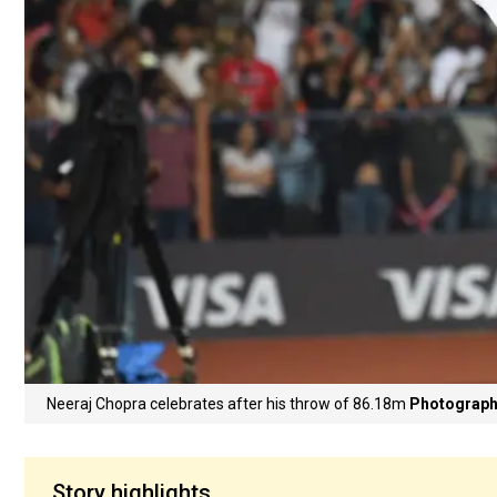
Neeraj Chopra celebrates after his throw of 86.18m
Photograph
Story highlights