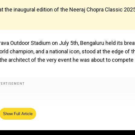
 at the inaugural edition of the Neeraj Chopra Classic 202
ava Outdoor Stadium on July 5th, Bengaluru held its brea
rld champion, and a national icon, stood at the edge of t
s the architect of the very event he was about to compete 
Show Full Article