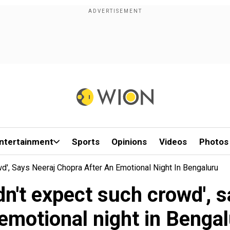
ntertainment
Sports
Opinions
Videos
Photos
owd', Says Neeraj Chopra After An Emotional Night In Bengaluru
didn't expect such crowd',
emotional night in Benga