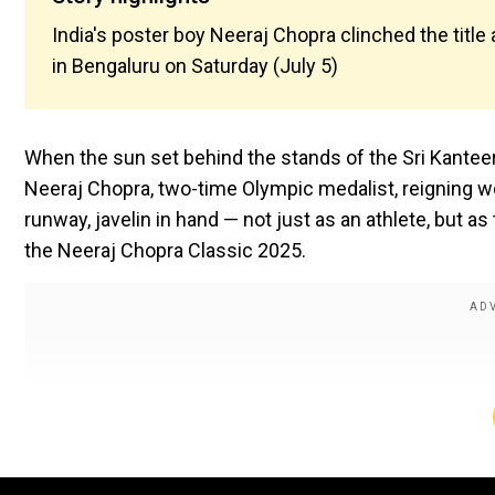
India's poster boy Neeraj Chopra clinched the title
in Bengaluru on Saturday (July 5)
When the sun set behind the stands of the Sri Kanteer
Neeraj Chopra, two-time Olympic medalist, reigning wo
runway, javelin in hand — not just as an athlete, but a
the Neeraj Chopra Classic 2025.