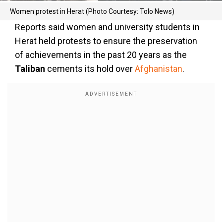
Women protest in Herat (Photo Courtesy: Tolo News)
Reports said women and university students in
Herat held protests to ensure the preservation
of achievements in the past 20 years as the
Taliban
cements its hold over
Afghanistan
.