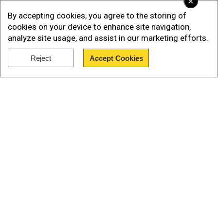
×
By accepting cookies, you agree to the storing of
cookies on your device to enhance site navigation,
analyze site usage, and assist in our marketing efforts.
Reject
Accept Cookies
Show Full Article
Senior Taliban leader Sher Mohammad Abbas
Our Network Sites
Stanikzai had said earlier that women may not
find a place in the new
cabinet
although they will
be allowed to work.