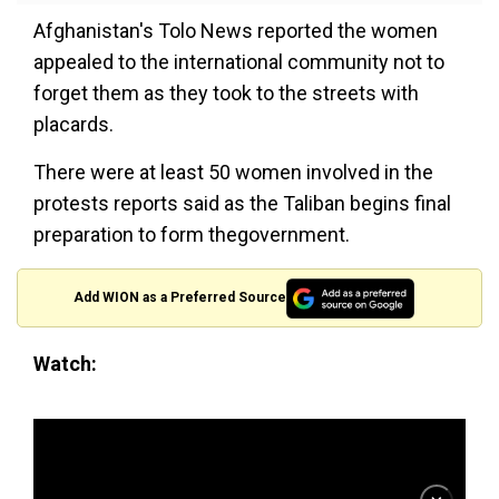
Afghanistan's Tolo News reported the women
appealed to the international community not to
forget them as they took to the streets with
placards.
There were at least 50 women involved in the
protests reports said as the Taliban begins final
preparation to form thegovernment.
Add WION as a Preferred Source
Watch: