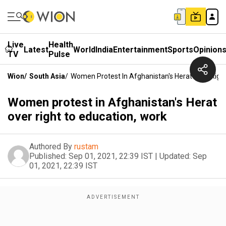
Live
Health
Latest
World
India
Entertainment
Sports
Opinion
TV
Pulse
Wion
/
South Asia
/
Women Protest In Afghanistan's Herat Over Righ
Women protest in Afghanistan's Herat
over right to education, work
Authored By
rustam
Published:
Sep 01, 2021, 22:39 IST
|
Updated:
Sep
01, 2021, 22:39 IST