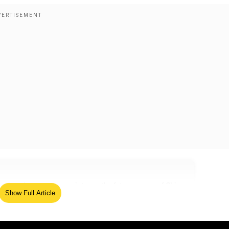
since it serves as a pointer on the future course of China-
Show Full Article