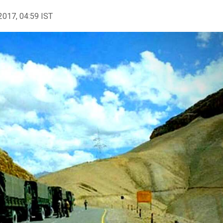
2017, 04:59 IST