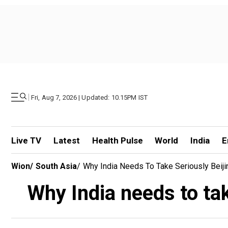
|
Fri, Aug 7, 2026 | Updated: 10.15PM IST
Live TV
Latest
Health Pulse
World
India
E
Wion
/
South Asia
/
Why India Needs To Take Seriously Beij
Why India needs to ta