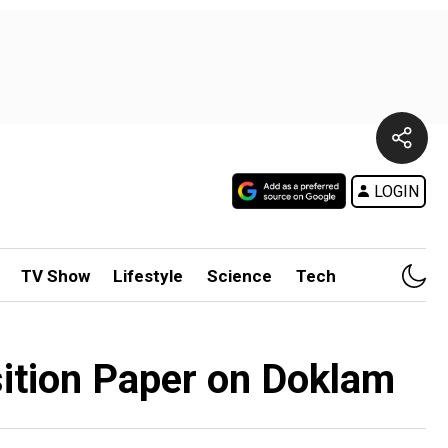
LOGIN
TV Show
Lifestyle
Science
Tech
sition Paper on Doklam