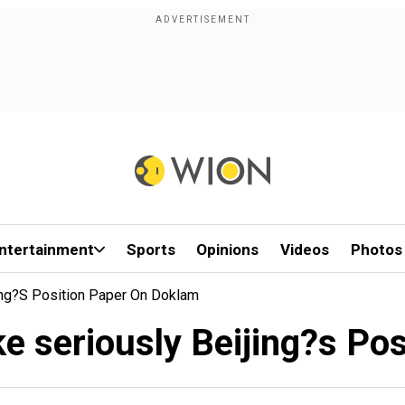
ntertainment
Sports
Opinions
Videos
Photos
ing?s Position Paper On Doklam
ke seriously Beijing?s Po