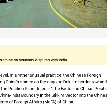
mpromise on boundary disputes with India
evel. In a rather unusual practice, the Chinese Foreign
ning China’s stance on the ongoing Doklam border row and
 The Position Paper titled -- "The Facts and China’s Positi
China-India Boundary in the Sikkim Sector into the Chine
istry of Foreign Affairs (MoFA) of China.