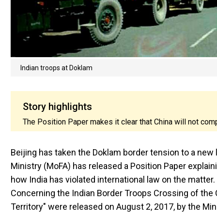
Indian troops at Doklam
Story highlights
The Position Paper makes it clear that China will not co
Beijing has taken the Doklam border tension to a new l
Ministry (MoFA) has released a Position Paper explai
how India has violated international law on the matter.
Concerning the Indian Border Troops Crossing of the 
Territory" were released on August 2, 2017, by the Min