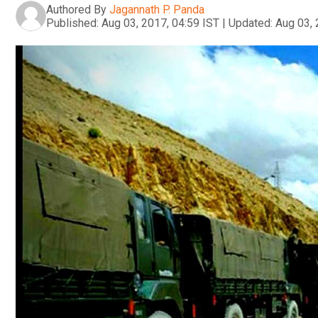
Authored By
Jagannath P. Panda
Published:
Aug 03, 2017, 04:59 IST
|
Updated:
Aug 03, 