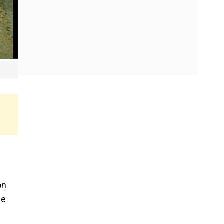
on
se