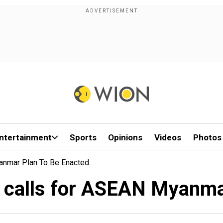
ntertainment
Sports
Opinions
Videos
Photos
anmar Plan To Be Enacted
 calls for ASEAN Myanma