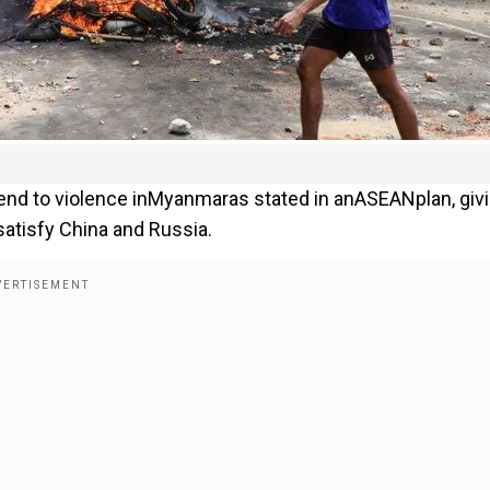
end to violence inMyanmaras stated in anASEANplan, giv
atisfy China and Russia.