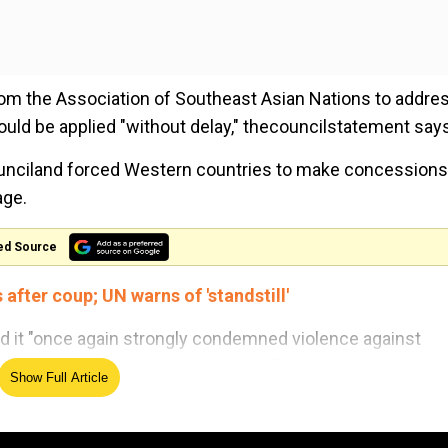
rom the Association of Southeast Asian Nations to addre
hould be applied "without delay," thecouncilstatement say
ounciland forced Western countries to make concessions
age.
ed Source
fter coup; UN warns of 'standstill'
aid it "once again strongly condemned violence against
ilitary to exercise utmost restraint."
Show Full Article
ined the changes saying "what we must avoid is