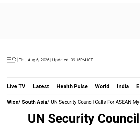
|
Thu, Aug 6, 2026 | Updated: 09.15PM IST
Live TV
Latest
Health Pulse
World
India
E
Wion
/
South Asia
/
UN Security Council Calls For ASEAN My
UN Security Council