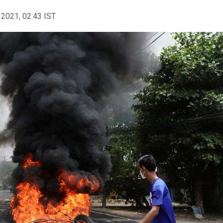
 2021, 02:43 IST