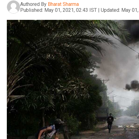
Authored By
Bharat Sharma
Published:
May 01, 2021, 02:43 IST
|
Updated:
May 01,