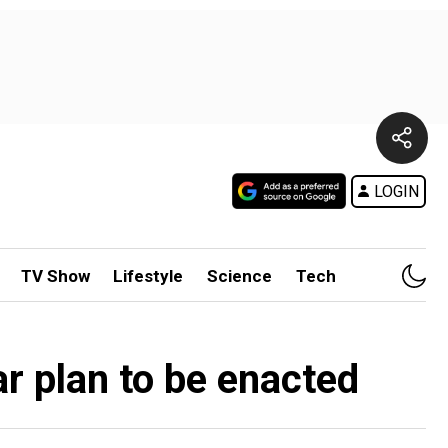
LOGIN
TV Show
Lifestyle
Science
Tech
r plan to be enacted