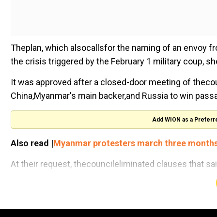
Theplan, which alsocallsfor the naming of an envoy f
the crisis triggered by the February 1 military coup, s
It was approved after a closed-door meeting of thec
China,Myanmar's main backer,and Russia to win pass
Add WION as a Preferr
Also read |
Myanmar protesters march three months a
At their request, thecouncileliminated clauses that s
peaceful protestors" and "reiterated their call on the m
A diplomat speaking on condition of anonymity expla
losingcouncilunity to the point of making it irrelevant."