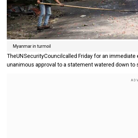
Myanmar in turmoil
TheUNSecurityCouncilcalled Friday for an immediate 
unanimous approval to a statement watered down to s