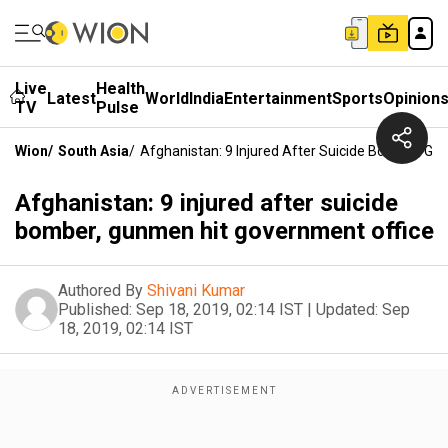
Live
Health
Latest
World
India
Entertainment
Sports
Opinion
TV
Pulse
Wion
/
South Asia
/
Afghanistan: 9 Injured After Suicide Bomber, G
Afghanistan: 9 injured after suicide
bomber, gunmen hit government office
Authored By
Shivani Kumar
Published:
Sep 18, 2019, 02:14 IST
|
Updated:
Sep
18, 2019, 02:14 IST