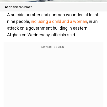
Afghanistan blast
A suicide bomber and gunmen wounded at least
nine people,
including a child and a woman
, in an
attack on a government building in eastern
Afghan on Wednesday, officials said.