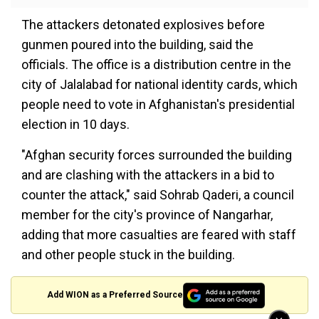
The attackers detonated explosives before
gunmen poured into the building, said the
officials. The office is a distribution centre in the
city of Jalalabad for national identity cards, which
people need to vote in Afghanistan's presidential
election in 10 days.
"Afghan security forces surrounded the building
and are clashing with the attackers in a bid to
counter the attack," said Sohrab Qaderi, a council
member for the city's province of Nangarhar,
adding that more casualties are feared with staff
and other people stuck in the building.
Add WION as a Preferred Source