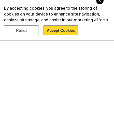
×
No group has claimed responsibility for the
By accepting cookies, you agree to the storing of
attack.
cookies on your device to enhance site navigation,
analyze site usage, and assist in our marketing efforts.
Watch: Taliban attack kills at least 26 in
Reject
Accept Cookies
Afghanistan
Show Full Article
Our Network Sites