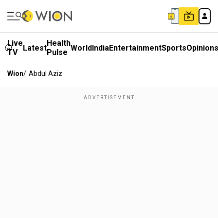
Live
Health
Latest
World
India
Entertainment
Sports
Opinion
TV
Pulse
Wion
/
Abdul Aziz