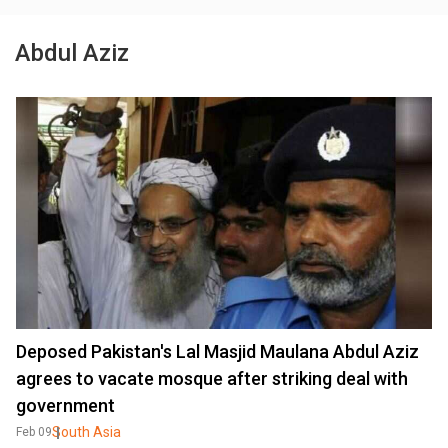
Abdul Aziz
Deposed Pakistan's Lal Masjid Maulana Abdul Aziz
agrees to vacate mosque after striking deal with
government
South Asia
Feb 09