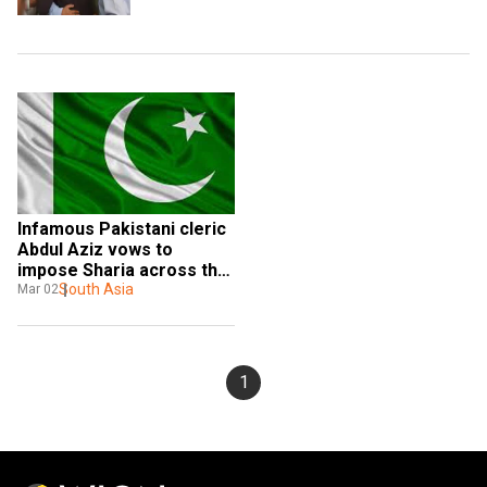
Infamous Pakistani cleric 
Abdul Aziz vows to 
impose Sharia across the 
globe
South Asia
Mar 02
1