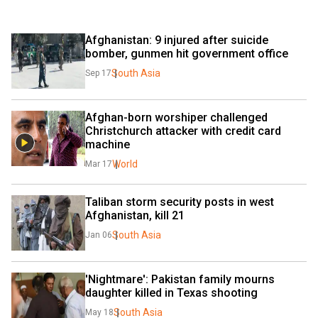
Afghanistan: 9 injured after suicide 
bomber, gunmen hit government office
South Asia
Sep 17
Afghan-born worshiper challenged 
Christchurch attacker with credit card 
machine
World
Mar 17
Taliban storm security posts in west 
Afghanistan, kill 21
South Asia
Jan 06
'Nightmare': Pakistan family mourns 
daughter killed in Texas shooting
South Asia
May 18