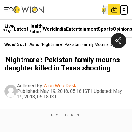
Live
Health
Latest
World
India
Entertainment
Sports
Opinion
TV
Pulse
Wion
/
South Asia
/
'Nightmare': Pakistan Family Mourns Daughter Kil
'Nightmare': Pakistan family mourns
daughter killed in Texas shooting
Authored By
Wion Web Desk
Published:
May 19, 2018, 05:18 IST
|
Updated:
May
19, 2018, 05:18 IST