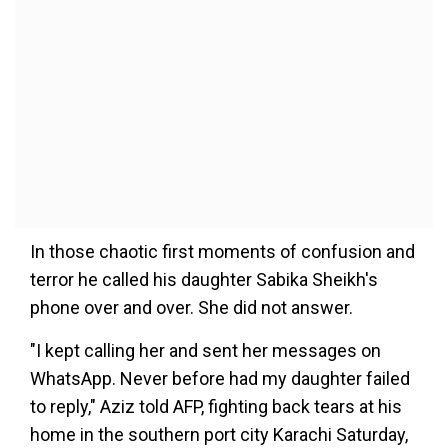
In those chaotic first moments of confusion and
terror he called his daughter Sabika Sheikh's
phone over and over. She did not answer.
"I kept calling her and sent her messages on
WhatsApp. Never before had my daughter failed
to reply," Aziz told AFP, fighting back tears at his
home in the southern port city Karachi Saturday,