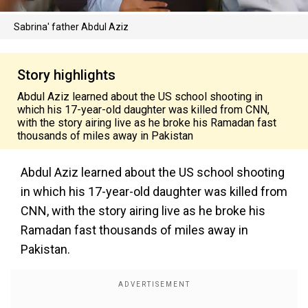
Sabrina' father Abdul Aziz
Story highlights
Abdul Aziz learned about the US school shooting in
which his 17-year-old daughter was killed from CNN,
with the story airing live as he broke his Ramadan fast
thousands of miles away in Pakistan
Abdul Aziz learned about the US school shooting
in which his 17-year-old daughter was killed from
CNN, with the story airing live as he broke his
Ramadan fast thousands of miles away in
Pakistan.