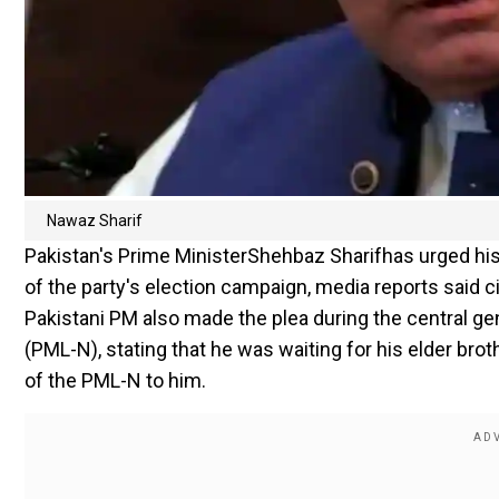
Nawaz Sharif
Pakistan's Prime MinisterShehbaz Sharifhas urged his
of the party's election campaign, media reports said c
Pakistani PM also made the plea during the central 
(PML-N), stating that he was waiting for his elder br
of the PML-N to him.