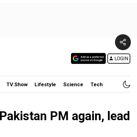
LOGIN
TV Show
Lifestyle
Science
Tech
Pakistan PM again, lead