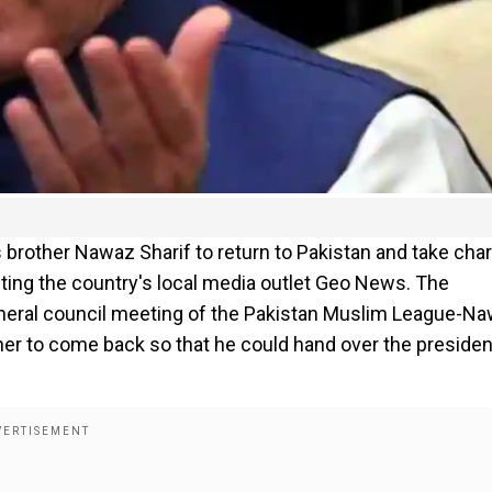
 brother Nawaz Sharif to return to Pakistan and take cha
iting the country's local media outlet Geo News. The
general council meeting of the Pakistan Muslim League-N
other to come back so that he could hand over the preside