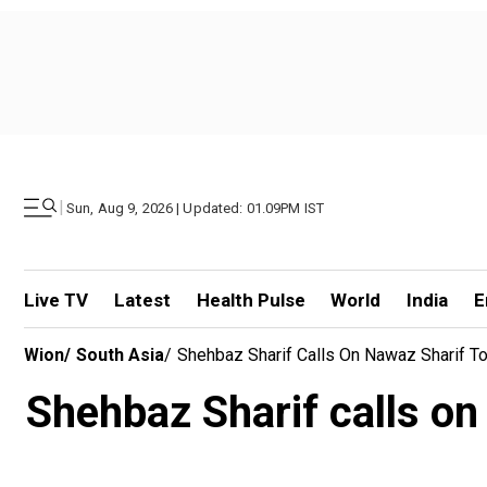
|
Sun, Aug 9, 2026 | Updated: 01.09PM IST
Live TV
Latest
Health Pulse
World
India
E
Wion
/
South Asia
/
Shehbaz Sharif Calls On Nawaz Sharif T
Shehbaz Sharif calls o