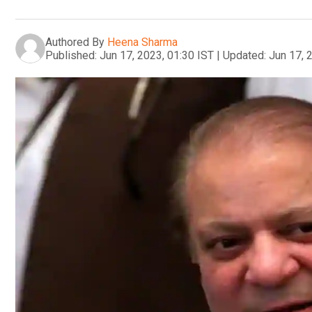
Authored By
Heena Sharma
Published:
Jun 17, 2023, 01:30 IST
|
Updated:
Jun 17, 