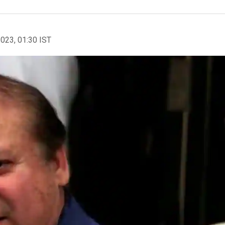
2023, 01:30 IST