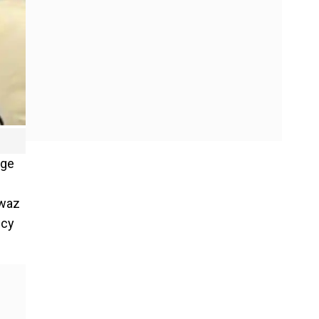
rge
awaz
ncy