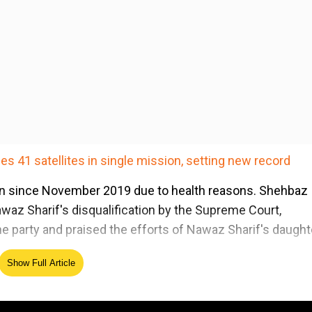
s 41 satellites in single mission, setting new record
on since November 2019 due to health reasons. Shehbaz
waz Sharif's disqualification by the Supreme Court,
e party and praised the efforts of Nawaz Sharif's daught
Show Full Article
ed Source