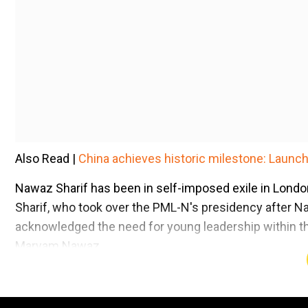
Also Read |
China achieves historic milestone: Launche
Nawaz Sharif has been in self-imposed exile in Lond
Sharif, who took over the PML-N's presidency after Na
acknowledged the need for young leadership within th
Maryam Nawaz.
Add WION as a Preferr