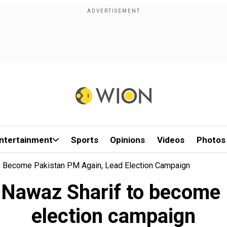
ntertainment
Sports
Opinions
Videos
Photos
o Become Pakistan PM Again, Lead Election Campaign
n Nawaz Sharif to become 
election campaign