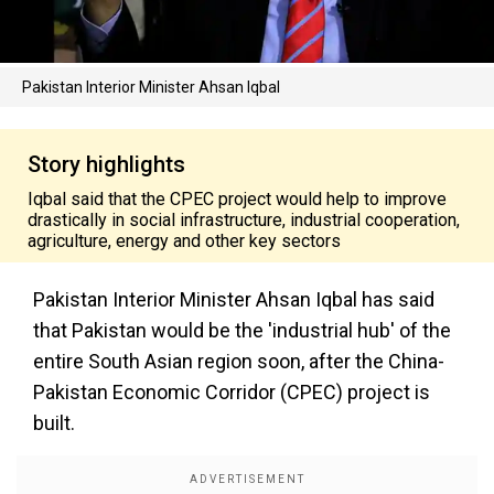
Pakistan Interior Minister Ahsan Iqbal
Story highlights
Iqbal said that the CPEC project would help to improve
drastically in social infrastructure, industrial cooperation,
agriculture, energy and other key sectors
Pakistan Interior Minister Ahsan Iqbal has said
that Pakistan would be the 'industrial hub' of the
entire South Asian region soon, after the China-
Pakistan Economic Corridor (CPEC) project is
built.