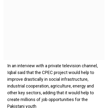
In an interview with a private television channel,
Iqbal said that the CPEC project would help to
improve drastically in social infrastructure,
industrial cooperation, agriculture, energy and
other key sectors, adding that it would help to
create millions of job opportunities for the
Pakistani youth