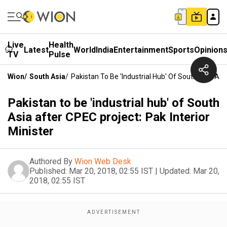
Live
Health
Latest
World
India
Entertainment
Sports
Opinion
TV
Pulse
Wion
/
South Asia
/
Pakistan To Be 'industrial Hub' Of South Asia Afte
Pakistan to be 'industrial hub' of South
Asia after CPEC project: Pak Interior
Minister
Authored By
Wion Web Desk
Published:
Mar 20, 2018, 02:55 IST
|
Updated:
Mar 20,
2018, 02:55 IST