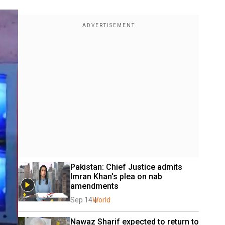
Pakistan: Chief Justice admits 
Imran Khan's plea on nab 
amendments
Sep 14
World
Nawaz Sharif expected to return to 