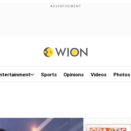
ntertainment
Sports
Opinions
Videos
Photos