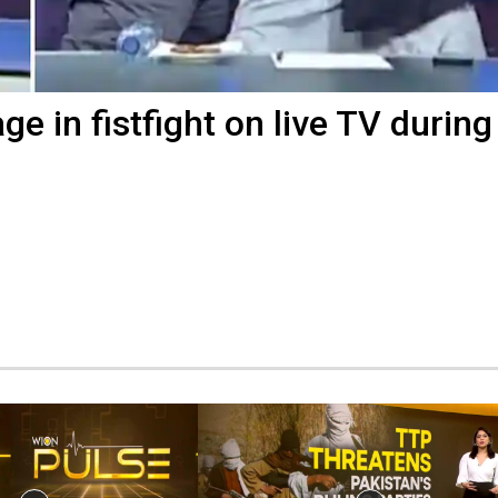
e in fistfight on live TV during