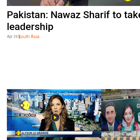
Pakistan: Nawaz Sharif to tak
leadership
South Asia
Apr 26