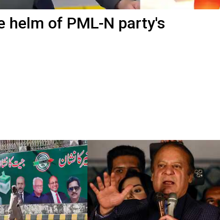
e helm of PML-N party's