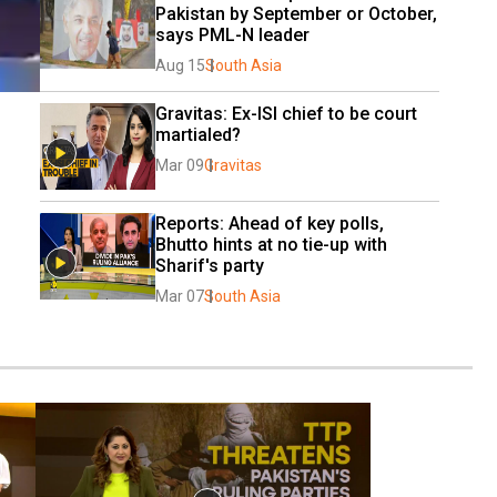
Pakistan by September or October, 
says PML-N leader
Aug 15
South Asia
Gravitas: Ex-ISI chief to be court 
martialed?
Mar 09
Gravitas
Reports: Ahead of key polls, 
Bhutto hints at no tie-up with 
Sharif's party
Mar 07
South Asia