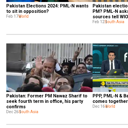
Pakistan Elections 2024: PML-N wants 
Pakistan election
to sit in opposition?
PM? PML-N asks 
Feb 17
World
sources tell WI
Feb 12
South Asia
Pakistan: Former PM Nawaz Sharif to 
PPP, PML-N & Ba
seek fourth term in office, his party 
comes together
confirms
Dec 16
World
Dec 26
South Asia