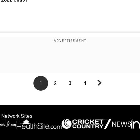
1
2
3
4
 Network Sites