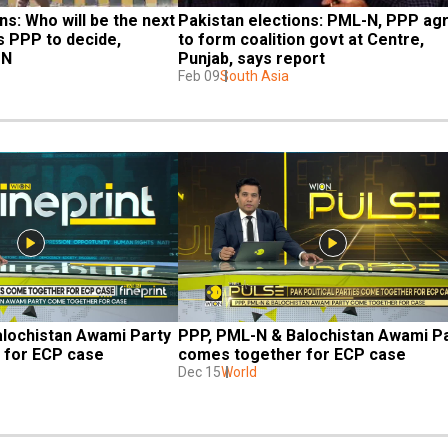
s: Who will be the next 
Pakistan elections: PML-N, PPP agr
PPP to decide, 
to form coalition govt at Centre, 
ON
Punjab, says report
Feb 09
South Asia
lochistan Awami Party 
PPP, PML-N & Balochistan Awami Pa
 for ECP case
comes together for ECP case
Dec 15
World