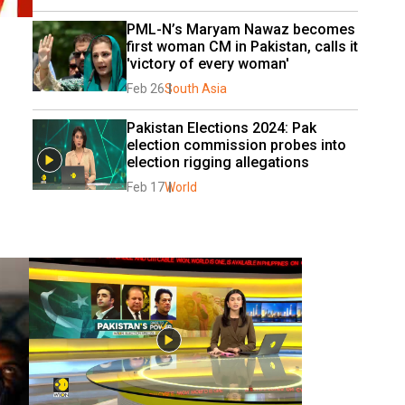
PML-N’s Maryam Nawaz becomes 
first woman CM in Pakistan, calls it 
'victory of every woman'
Feb 26
South Asia
Pakistan Elections 2024: Pak 
election commission probes into 
election rigging allegations
Feb 17
World