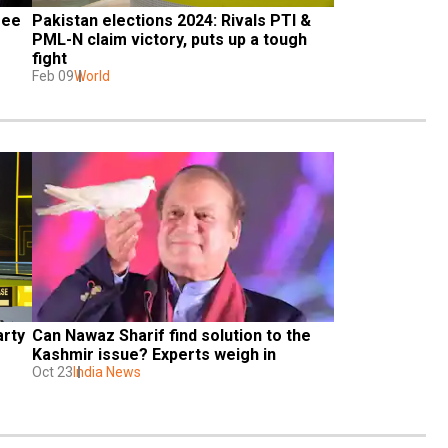
ee 
Pakistan elections 2024: Rivals PTI & 
PML-N claim victory, puts up a tough 
fight
Feb 09
World
rty 
Can Nawaz Sharif find solution to the 
Kashmir issue? Experts weigh in
Oct 23
India News