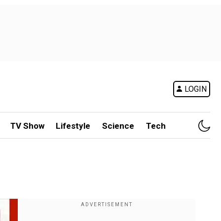
LOGIN
TV Show
Lifestyle
Science
Tech