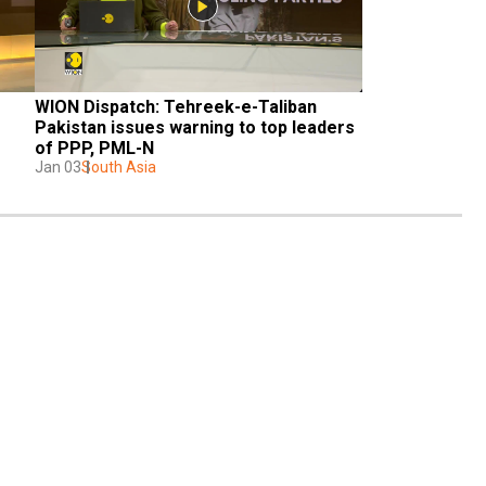
WION Dispatch: Tehreek-e-Taliban 
Pakistan issues warning to top leaders 
of PPP, PML-N
Jan 03
South Asia