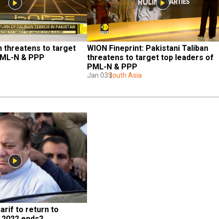
n threatens to target 
WION Fineprint: Pakistani Taliban 
 PML-N & PPP
threatens to target top leaders of 
PML-N & PPP
Jan 03
South Asia
if to return to 
 2022 ends?