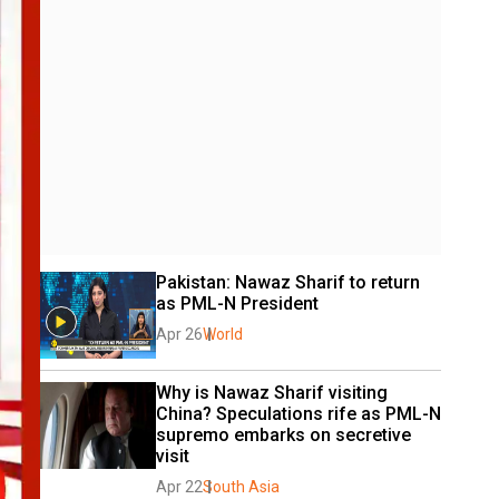
Pakistan: Nawaz Sharif to return 
as PML-N President
Apr 26
World
Why is Nawaz Sharif visiting 
China? Speculations rife as PML-N 
supremo embarks on secretive 
visit
Apr 22
South Asia