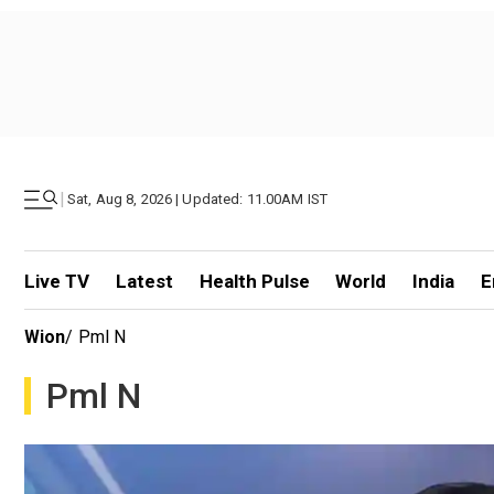
|
Sat, Aug 8, 2026 | Updated: 11.00AM IST
Live TV
Latest
Health Pulse
World
India
E
Wion
/
Pml N
Pml N