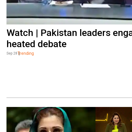
Watch | Pakistan leaders engag
heated debate
Trending
Sep 28