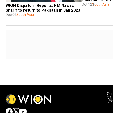
Oct 12
South Asia
WION Dispatch | Reports: PM Nawaz 
Sharif to return to Pakistan in Jan 2023
Dec 06
South Asia
Our