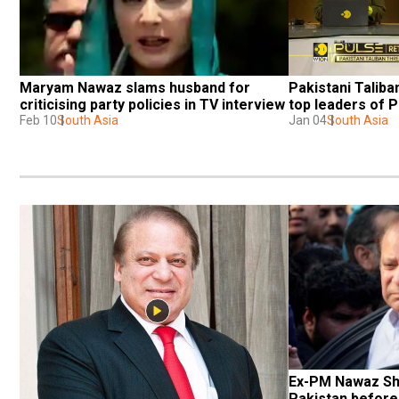
Maryam Nawaz slams husband for 
Pakistani Taliba
criticising party policies in TV interview
top leaders of
Feb 10
South Asia
Jan 04
South Asia
Ex-PM Nawaz Shar
Pakistan before