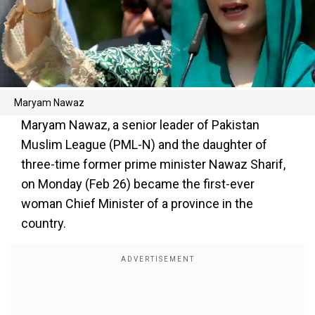
Maryam Nawaz
Maryam Nawaz, a senior leader of Pakistan
Muslim League (PML-N) and the daughter of
three-time former prime minister Nawaz Sharif,
on Monday (Feb 26) became the first-ever
woman Chief Minister of a province in the
country.