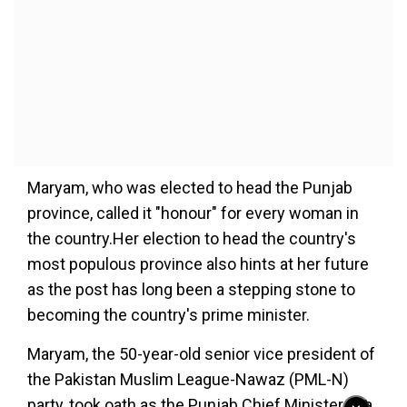
Maryam, who was elected to head the Punjab
province, called it "honour" for every woman in
the country.Her election to head the country's
most populous province also hints at her future
as the post has long been a stepping stone to
becoming the country's prime minister.
Maryam, the 50-year-old senior vice president of
the Pakistan Muslim League-Nawaz (PML-N)
party, took oath as the Punjab Chief Minister at a