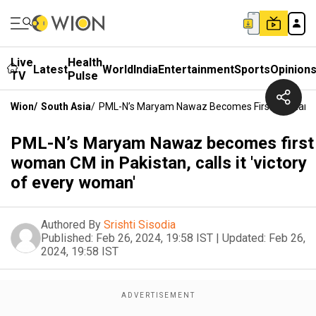
Live
Health
Latest
World
India
Entertainment
Sports
Opinion
TV
Pulse
Wion
/
South Asia
/
PML-N’s Maryam Nawaz Becomes First Woman CM I
PML-N’s Maryam Nawaz becomes first
woman CM in Pakistan, calls it 'victory
of every woman'
Authored By
Srishti Sisodia
Published:
Feb 26, 2024, 19:58 IST
|
Updated:
Feb 26,
2024, 19:58 IST