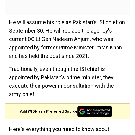
He will assume his role as Pakistan's ISI chief on
September 30. He will replace the agency's
current DG Lt Gen Nadeem Anjum, who was
appointed by former Prime Minister Imran Khan
and has held the post since 2021.
Traditionally, even though the ISI chief is
appointed by Pakistan's prime minister, they
execute their power in consultation with the
army chief.
Add WION as a Preferred Source
Here's everything you need to know about