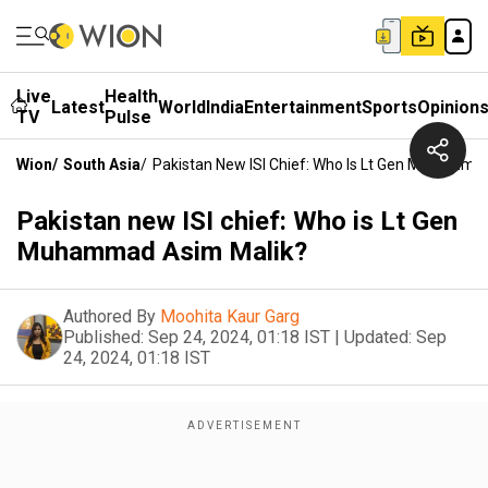
Live
Health
Latest
World
India
Entertainment
Sports
Opinion
TV
Pulse
Wion
/
South Asia
/
Pakistan New ISI Chief: Who Is Lt Gen Muhamma
Pakistan new ISI chief: Who is Lt Gen
Muhammad Asim Malik?
Authored By
Moohita Kaur Garg
Published:
Sep 24, 2024, 01:18 IST
|
Updated:
Sep
24, 2024, 01:18 IST