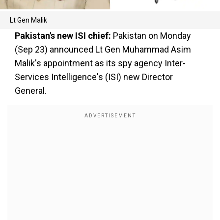
Lt Gen Malik
Pakistan's new ISI chief:
Pakistan on Monday
(Sep 23) announced Lt Gen Muhammad Asim
Malik's appointment as its spy agency Inter-
Services Intelligence's (ISI) new Director
General.