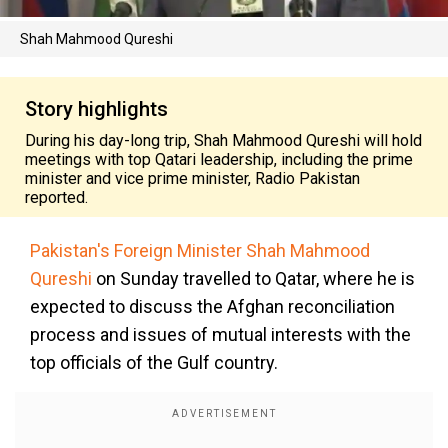
Shah Mahmood Qureshi
Story highlights
During his day-long trip, Shah Mahmood Qureshi will hold
meetings with top Qatari leadership, including the prime
minister and vice prime minister, Radio Pakistan
reported.
Pakistan's Foreign Minister Shah Mahmood
Qureshi
on Sunday travelled to Qatar, where he is
expected to discuss the Afghan reconciliation
process and issues of mutual interests with the
top officials of the Gulf country.