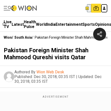
Live
Health
Latest
World
India
Entertainment
Sports
Opinion
TV
Pulse
Wion
/
South Asia
/
Pakistan Foreign Minister Shah Mahmood Qureshi
Pakistan Foreign Minister Shah
Mahmood Qureshi visits Qatar
Authored By
Wion Web Desk
Published:
Dec 30, 2018, 03:35 IST
|
Updated:
Dec
30, 2018, 03:35 IST