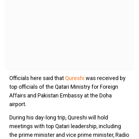
Officials here said that
Qureshi
was received by
top officials of the Qatari Ministry for Foreign
Affairs and Pakistan Embassy at the Doha
airport.
During his day-long trip, Qureshi will hold
meetings with top Qatari leadership, including
the prime minister and vice prime minister, Radio