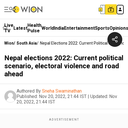
Live
Health
Latest
World
India
Entertainment
Sports
Opinion
TV
Pulse
Wion
/
South Asia
/
Nepal Elections 2022: Current Political Scenario
Nepal elections 2022: Current political
scenario, electoral violence and road
ahead
Authored By
Sneha Swaminathan
Published:
Nov 20, 2022, 21:44 IST
|
Updated:
Nov
20, 2022, 21:44 IST