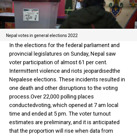
Nepal votes in general elections 2022
In the elections for the federal parliament and
provincial legislatures on Sunday, Nepal saw
voter participation of almost 61 per cent.
Intermittent violence and riots jeopardisedthe
Nepalese elections. These incidents resulted in
one death and other disruptions to the voting
process.Over 22,000 polling places
conductedvoting, which opened at 7 am local
time and ended at 5 pm. The voter turnout
estimates are preliminary, and it is anticipated
that the proportion will rise when data from