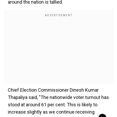
around the nation is tallied.
Chief Election Commissioner Dinesh Kumar
Thapaliya said, "The nationwide voter turnout has
stood at around 61 per cent. This is likely to
increase slightly as we continue receiving