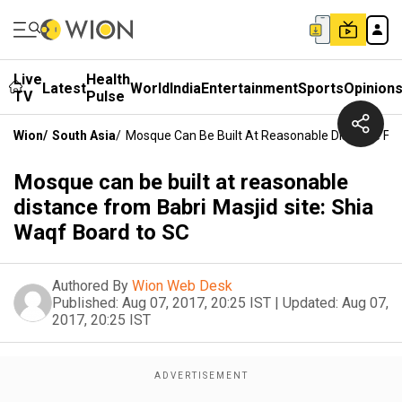
Live
Health
Latest
World
India
Entertainment
Sports
Opinion
TV
Pulse
Wion
/
South Asia
/
Mosque Can Be Built At Reasonable Distance Fro
Mosque can be built at reasonable
distance from Babri Masjid site: Shia
Waqf Board to SC
Authored By
Wion Web Desk
Published:
Aug 07, 2017, 20:25 IST
|
Updated:
Aug 07,
2017, 20:25 IST