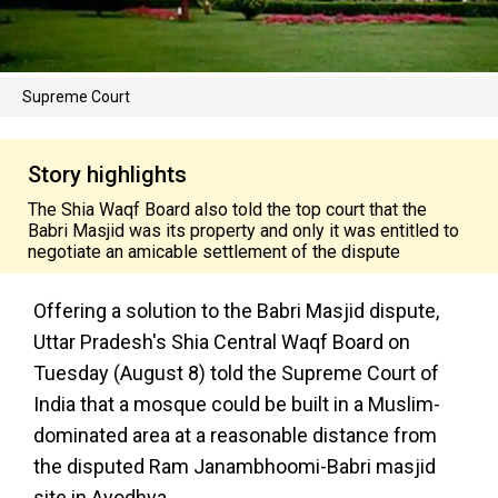
Supreme Court
Story highlights
The Shia Waqf Board also told the top court that the
Babri Masjid was its property and only it was entitled to
negotiate an amicable settlement of the dispute
Offering a solution to the Babri Masjid dispute,
Uttar Pradesh's Shia Central Waqf Board on
Tuesday (August 8) told the Supreme Court of
India that a mosque could be built in a Muslim-
dominated area at a reasonable distance from
the disputed Ram Janambhoomi-Babri masjid
site in Ayodhya.