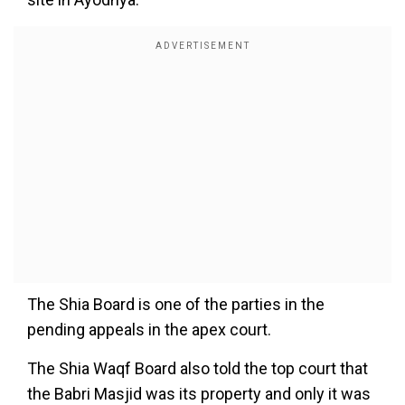
The Shia Board is one of the parties in the
pending appeals in the apex court.
The Shia Waqf Board also told the top court that
the Babri Masjid was its property and only it was