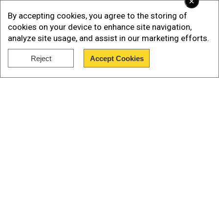
×
By accepting cookies, you agree to the storing of
cookies on your device to enhance site navigation,
analyze site usage, and assist in our marketing efforts.
Reject
Accept Cookies
Show Full Article
Our Network Sites
The Nepali prime minister rarely refers to his
time in jail but those who know him say he was
moulded by his experiences there. Oli was
released after getting a royal pardon in the mid-