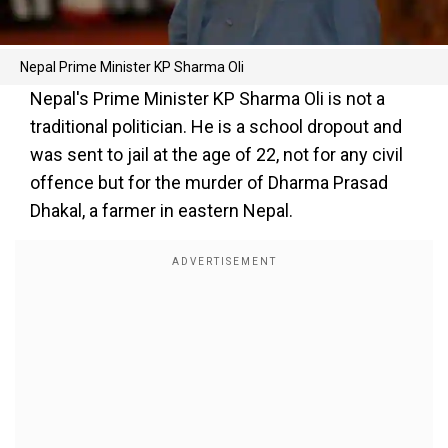
Nepal Prime Minister KP Sharma Oli
Nepal's Prime Minister KP Sharma Oli is not a
traditional politician. He is a school dropout and
was sent to jail at the age of 22, not for any civil
offence but for the murder of Dharma Prasad
Dhakal, a farmer in eastern Nepal.