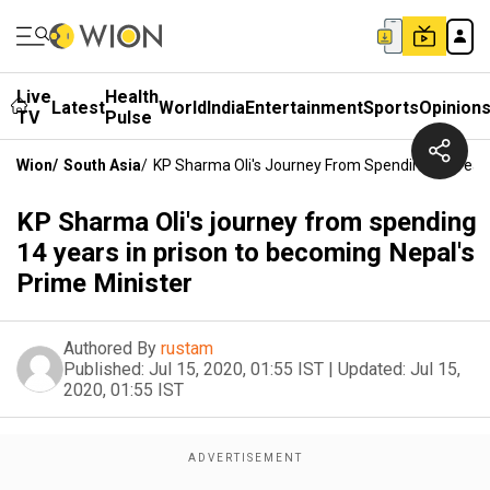
Live
Health
Latest
World
India
Entertainment
Sports
Opinion
TV
Pulse
Wion
/
South Asia
/
KP Sharma Oli's Journey From Spending 14 Years
KP Sharma Oli's journey from spending
14 years in prison to becoming Nepal's
Prime Minister
Authored By
rustam
Published:
Jul 15, 2020, 01:55 IST
|
Updated:
Jul 15,
2020, 01:55 IST