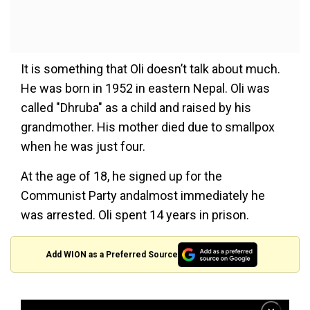
It is something that Oli doesn’t talk about much.
He was born in 1952 in eastern Nepal. Oli was
called "Dhruba" as a child and raised by his
grandmother. His mother died due to smallpox
when he was just four.
At the age of 18, he signed up for the
Communist Party andalmost immediately he
was arrested. Oli spent 14 years in prison.
Add WION as a Preferred Source