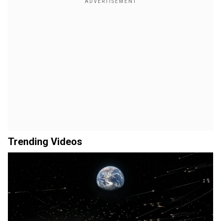
Trending Videos