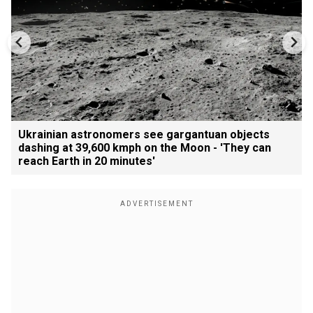
Ukrainian astronomers see gargantuan objects
dashing at 39,600 kmph on the Moon - 'They can
reach Earth in 20 minutes'