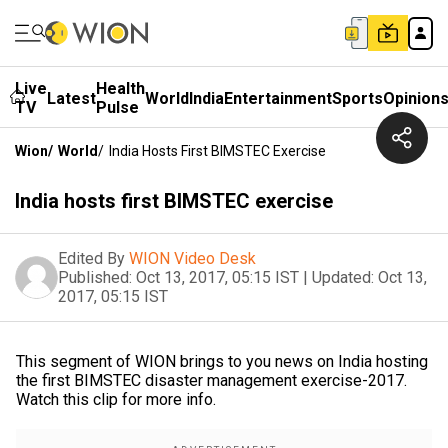
Live
Health
Latest
World
India
Entertainment
Sports
Opinion
TV
Pulse
Wion
/
World
/
India Hosts First BIMSTEC Exercise
India hosts first BIMSTEC exercise
Edited By
WION Video Desk
Published:
Oct 13, 2017, 05:15 IST
|
Updated:
Oct 13,
2017, 05:15 IST
This segment of WION brings to you news on India hosting
the first BIMSTEC disaster management exercise-2017.
Watch this clip for more info.