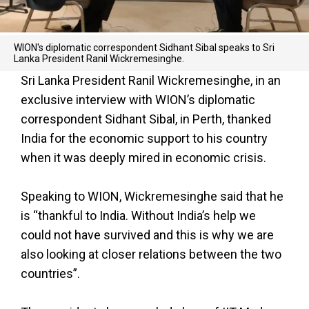
WION's diplomatic correspondent Sidhant Sibal speaks to Sri
Lanka President Ranil Wickremesinghe.
Sri Lanka President Ranil Wickremesinghe, in an
exclusive interview with WION’s diplomatic
correspondent Sidhant Sibal, in Perth, thanked
India for the economic support to his country
when it was deeply mired in economic crisis.
Speaking to WION, Wickremesinghe said that he
is “thankful to India. Without India’s help we
could not have survived and this is why we are
also looking at closer relations between the two
countries”.