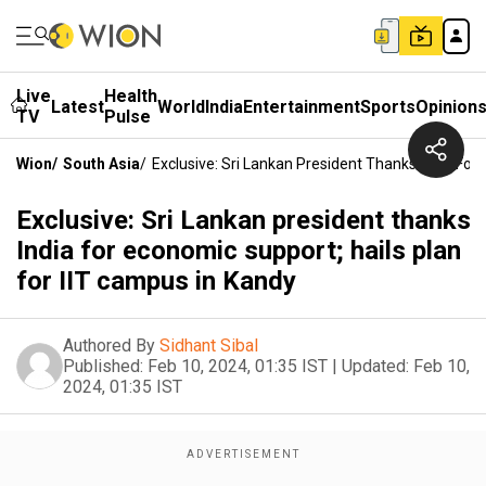
Live
Health
Latest
World
India
Entertainment
Sports
Opinion
TV
Pulse
Wion
/
South Asia
/
Exclusive: Sri Lankan President Thanks India For
Exclusive: Sri Lankan president thanks
India for economic support; hails plan
for IIT campus in Kandy
Authored By
Sidhant Sibal
Published:
Feb 10, 2024, 01:35 IST
|
Updated:
Feb 10,
2024, 01:35 IST