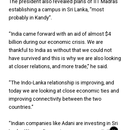
The president also revealed plans of IIT Madras
establishing a campus in Sri Lanka, “most
probably in Kandy”.
“India came forward with an aid of almost $4
billion during our economic crisis. We are
thankful to India as without that we could not
have survived and this is why we are also looking
at closer relations, and more trade,” he said.
“The Indo-Lanka relationship is improving, and
today we are looking at close economic ties and
improving connectivity between the two
countries.”
“Indian companies like Adani are investing in Sri