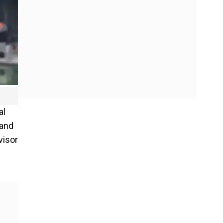
al
 and
visor