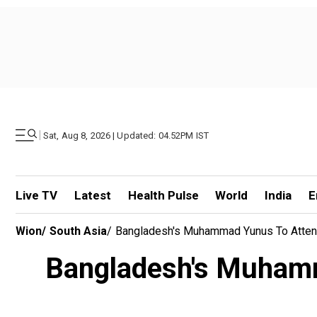
|
Sat, Aug 8, 2026 | Updated: 04.52PM IST
Live TV
Latest
Health Pulse
World
India
E
Wion
/
South Asia
/
Bangladesh's Muhammad Yunus To Atten
Bangladesh's Muhamm