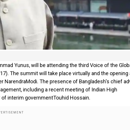
ad Yunus, will be attending the third Voice of the Glob
7). The summit will take place virtually and the opening
ster NarendraModi. The presence of Bangladesh's chief ad
gagement, including a recent meeting of Indian High
 of interim governmentTouhid Hossain.