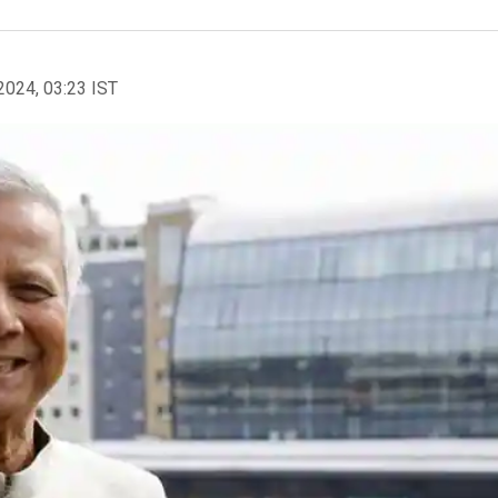
2024, 03:23 IST