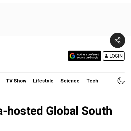
LOGIN
TV Show
Lifestyle
Science
Tech
-hosted Global South