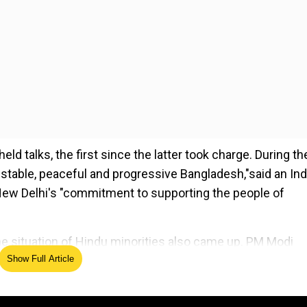
d talks, the first since the latter took charge. During th
, stable, peaceful and progressive Bangladesh,"said an Ind
New Delhi's "commitment to supporting the people of
he situation of Hindu minorities also came up. PM Modi
Show Full Article
 protection of Hindus and all other minority communities
 country saw increased attacks on minorities, including
nd assured the safety of Hindus. The chief advisor hi