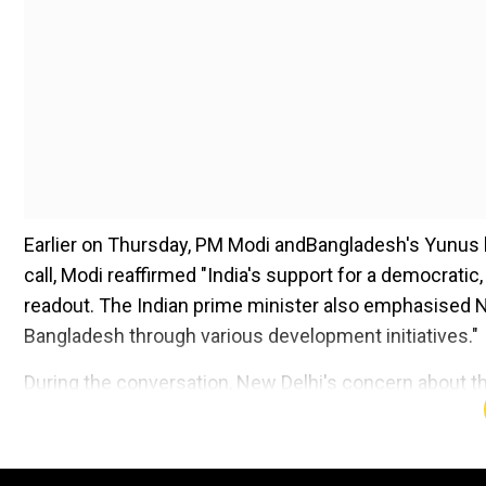
Earlier on Thursday, PM Modi andBangladesh's Yunus hel
call, Modi reaffirmed "India's support for a democratic
readout. The Indian prime minister also emphasised 
Bangladesh through various development initiatives."
During the conversation, New Delhi's concern about t
underlined the "importance of ensuring the safety and
Bangladesh". After former PM SheikhHasina's exit, the
Hindus. The Yunus governmenthad come out strongly a