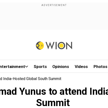
ntertainment
Sports
Opinions
Videos
Photos
d India-Hosted Global South Summit
ad Yunus to attend India
Summit