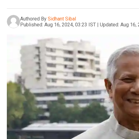
Authored By
Sidhant Sibal
Published:
Aug 16, 2024, 03:23 IST
|
Updated:
Aug 16, 