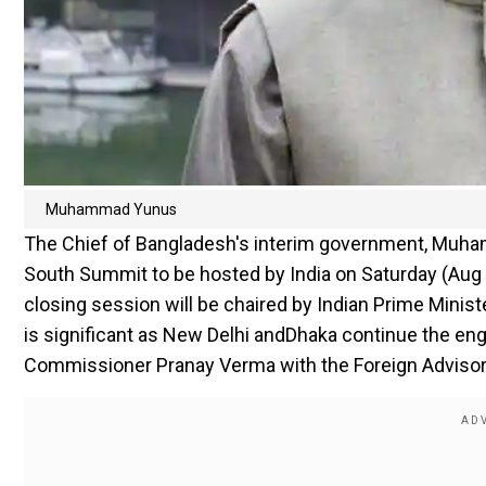
Muhammad Yunus
The Chief of Bangladesh's interim government, Muhamm
South Summit to be hosted by India on Saturday (Aug 1
closing session will be chaired by Indian Prime Mini
is significant as New Delhi andDhaka continue the en
Commissioner Pranay Verma with the Foreign Advisor