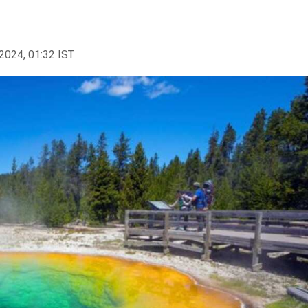
2024, 01:32 IST