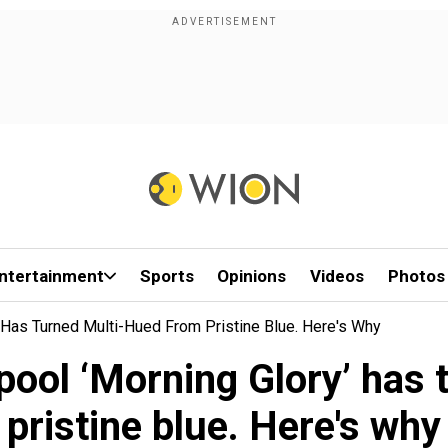
ntertainment
Sports
Opinions
Videos
Photos
 Has Turned Multi-Hued From Pristine Blue. Here's Why
pool ‘Morning Glory’ has
pristine blue. Here's why