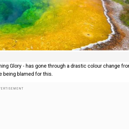
ning Glory - has gone through a drastic colour change fr
re being blamed for this.