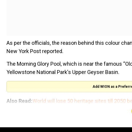
As per the officials, the reason behind this colour cha
New York Post reported.
The Morning Glory Pool, which is near the famous “Old F
Yellowstone National Park's Upper Geyser Basin.
Add WION as a Preferr
Also Read:
World will lose 50 heritage sites till 2050
“There are some lovely quotes about its beauty and stu
flower,” said Yellowstone National Park historian Alic