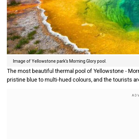
Image of Yellowstone park's Morning Glory pool.
The most beautiful thermal pool of Yellowstone - Mor
pristine blue to multi-hued colours, and the tourists a