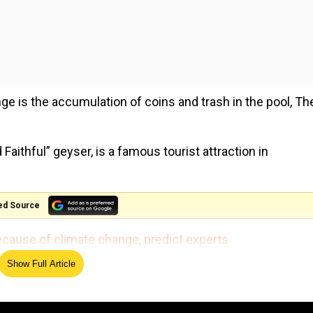
nge is the accumulation of coins and trash in the pool, Th
aithful” geyser, is a famous tourist attraction in
ed Source
 because of climate change, predict experts
Show Full Article
nning blue colours, and likening it to the Morning Glory
ia Murphy, while speaking to The New York Post.