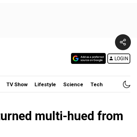
LOGIN
TV Show
Lifestyle
Science
Tech
 turned multi-hued from