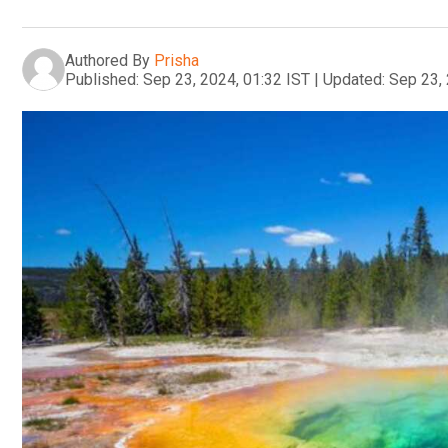
Authored By
Prisha
Published:
Sep 23, 2024, 01:32 IST
|
Updated:
Sep 23, 