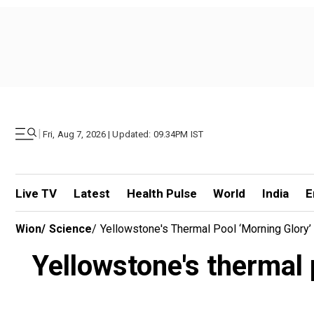
|
Fri, Aug 7, 2026 | Updated: 09.34PM IST
Live TV
Latest
Health Pulse
World
India
E
Wion
/
Science
/
Yellowstone's Thermal Pool ‘Morning Glory’
Yellowstone's thermal 