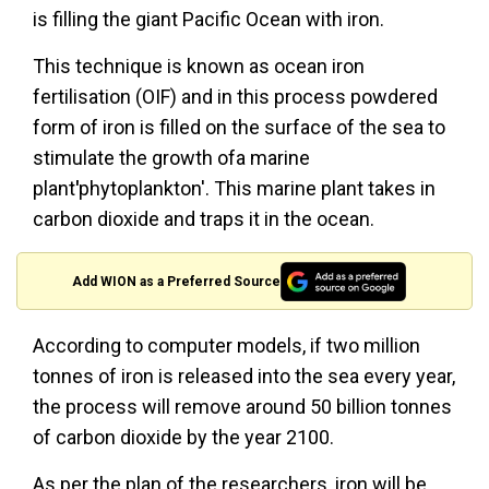
is filling the giant Pacific Ocean with iron.
This technique is known as ocean iron
fertilisation (OIF) and in this process powdered
form of iron is filled on the surface of the sea to
stimulate the growth ofa marine
plant
'
phytoplankton'. This marine plant takes in
carbon dioxide and traps it in the ocean.
Add WION as a Preferred Source
According to computer models, if two million
tonnes of iron is released into the sea every year,
the process will remove around 50 billion tonnes
of carbon dioxide by the year 2100.
As per the plan of the researchers, iron will be