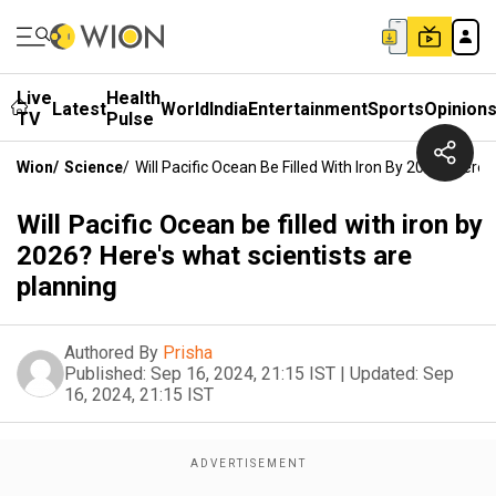
Live
Health
Latest
World
India
Entertainment
Sports
Opinion
TV
Pulse
Wion
/
Science
/
Will Pacific Ocean Be Filled With Iron By 2026? Here
Will Pacific Ocean be filled with iron by
2026? Here's what scientists are
planning
Authored By
Prisha
Published:
Sep 16, 2024, 21:15 IST
|
Updated:
Sep
16, 2024, 21:15 IST