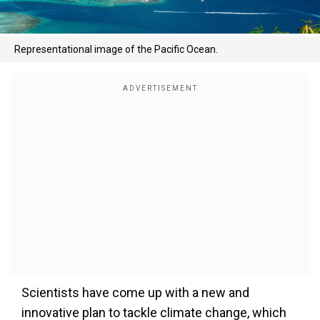
Representational image of the Pacific Ocean.
Scientists have come up with a new and
innovative plan to tackle climate change, which