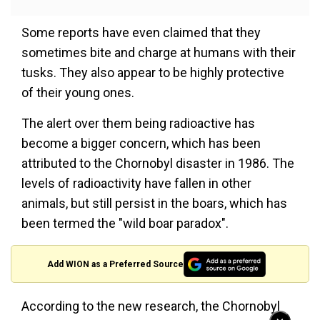
Some reports have even claimed that they
sometimes bite and charge at humans with their
tusks. They also appear to be highly protective
of their young ones.
The alert over them being radioactive has
become a bigger concern, which has been
attributed to the Chornobyl disaster in 1986. The
levels of radioactivity have fallen in other
animals, but still persist in the boars, which has
been termed the "wild boar paradox".
Add WION as a Preferred Source
According to the new research, the Chornobyl