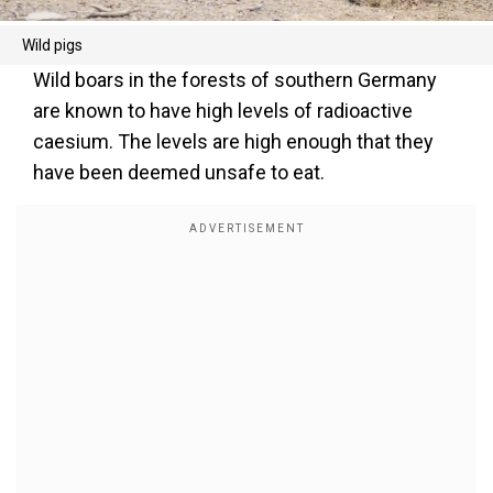
Wild pigs
Wild boars in the forests of southern Germany
are known to have high levels of radioactive
caesium. The levels are high enough that they
have been deemed unsafe to eat.