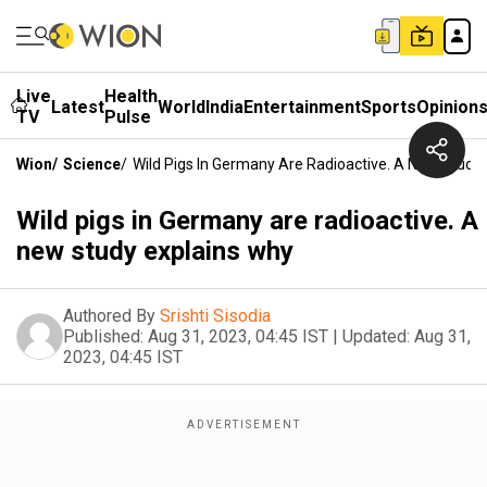
Live
Health
Latest
World
India
Entertainment
Sports
Opinion
TV
Pulse
Wion
/
Science
/
Wild Pigs In Germany Are Radioactive. A New Study
Wild pigs in Germany are radioactive. A
new study explains why
Authored By
Srishti Sisodia
Published:
Aug 31, 2023, 04:45 IST
|
Updated:
Aug 31,
2023, 04:45 IST