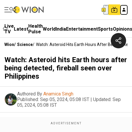
Live
Health
Latest
World
India
Entertainment
Sports
Opinion
TV
Pulse
Wion
/
Science
/
Watch: Asteroid Hits Earth Hours After Being Detecte
Watch: Asteroid hits Earth hours after
being detected, fireball seen over
Philippines
Authored By
Anamica Singh
Published:
Sep 05, 2024, 05:08 IST
|
Updated:
Sep
05, 2024, 05:08 IST