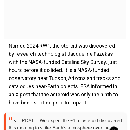
Named 2024 RW1, the steroid was discovered
by research technologist Jacqueline Fazekas
with the NASA-funded Catalina Sky Survey, just
hours before it collided. It is a NASA-funded
observatory near Tucson, Arizona and tracks and
catalogues near-Earth objects. ESA informed in
an X post that the asteroid was only the ninth to
have been spotted prior to impact.
📣UPDATE: We expect the ~1 m asteroid discovered
this morning to strike Earth's atmosphere over the