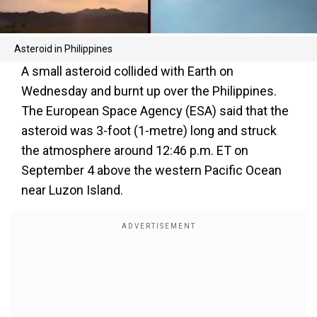
Asteroid in Philippines
A small asteroid collided with Earth on
Wednesday and burnt up over the Philippines.
The European Space Agency (ESA) said that the
asteroid was 3-foot (1-metre) long and struck
the atmosphere around 12:46 p.m. ET on
September 4 above the western Pacific Ocean
near Luzon Island.