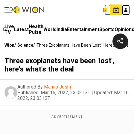
Live
Health
Latest
World
India
Entertainment
Sports
Opinion
TV
Pulse
Wion
/
Science
/
Three Exoplanets Have Been 'lost', Here's What's T
Three exoplanets have been 'lost',
here's what's the deal
Authored By
Manas Joshi
Published:
Mar 16, 2022, 23:03 IST
|
Updated:
Mar 16,
2022, 23:03 IST