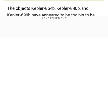
The objects Kepler-854b, Kepler-840b, and
Kepler-699b have appeared to be too big to be
exoplanets. So what are they?
Scientists think that they are stars!
Show Full Article
Another object, Kepler-747b is considered to be
a borderline case to qualify as a planet.
Our Network Sites