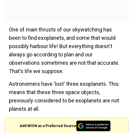
One of main thrusts of our skywatching has
been to find exoplanets, and some that would
possibly harbour life! But everything doesn't
always go according to plan and our
observations sometimes are not that accurate.
That's life we suppose.
Astronomers have 'lost' three exoplanets. This
means that these three space objects,
previously considered to be exoplanets are not
planets at all.
Add WION as a Preferred Source