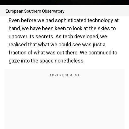
European Southern Observatory
Even before we had sophisticated technology at
hand, we have been keen to look at the skies to
uncover its secrets. As tech developed, we
realised that what we could see was just a
fraction of what was out there. We continued to
gaze into the space nonetheless.