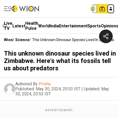
Live
Health
Latest
World
India
Entertainment
Sports
Opinion
TV
Pulse
Wion
/
Science
/
This Unknown Dinosaur Species Lived In Zimbabwe. H
This unknown dinosaur species lived in
Zimbabwe. Here's what its fossils tell
us about predators
Authored By
Prisha
Published:
May 30, 2024, 20:53 IST
|
Updated:
May
30, 2024, 20:53 IST