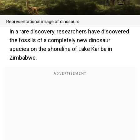
Representational image of dinosaurs.
In a rare discovery, researchers have discovered
the fossils of a completely new dinosaur
species on the shoreline of Lake Kariba in
Zimbabwe.