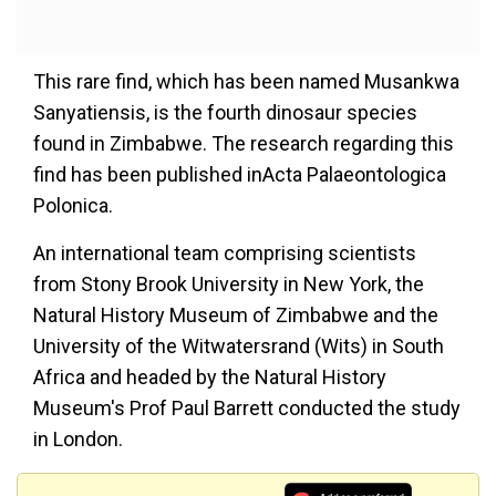
This rare find, which has been named Musankwa
Sanyatiensis, is the fourth dinosaur species
found in Zimbabwe. The research regarding this
find has been published inActa Palaeontologica
Polonica.
An international team comprising scientists
from Stony Brook University in New York, the
Natural History Museum of Zimbabwe and the
University of the Witwatersrand (Wits) in South
Africa and headed by the Natural History
Museum's Prof Paul Barrett conducted the study
in London.