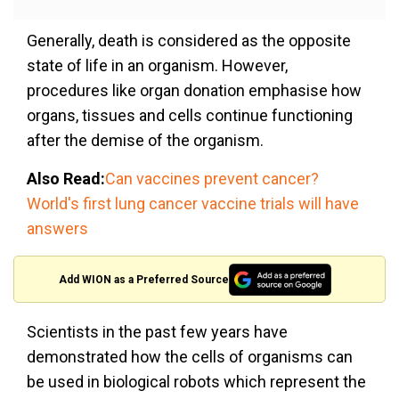
Generally, death is considered as the opposite
state of life in an organism. However,
procedures like organ donation emphasise how
organs, tissues and cells continue functioning
after the demise of the organism.
Also Read:
Can vaccines prevent cancer?
World's first lung cancer vaccine trials will have
answers
Add WION as a Preferred Source
Scientists in the past few years have
demonstrated how the cells of organisms can
be used in biological robots which represent the