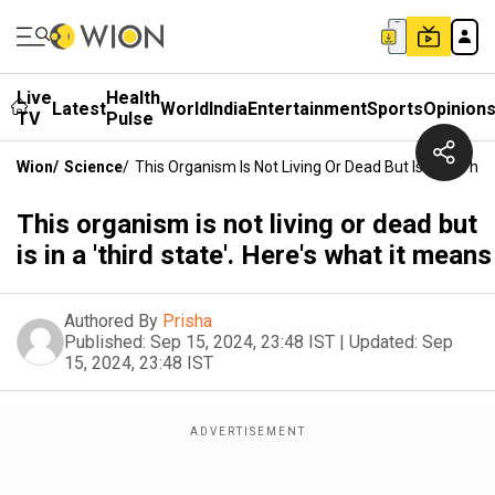
Live
Health
Latest
World
India
Entertainment
Sports
Opinion
TV
Pulse
Wion
/
Science
/
This Organism Is Not Living Or Dead But Is In A 'thir
This organism is not living or dead but
is in a 'third state'. Here's what it means
Authored By
Prisha
Published:
Sep 15, 2024, 23:48 IST
|
Updated:
Sep
15, 2024, 23:48 IST