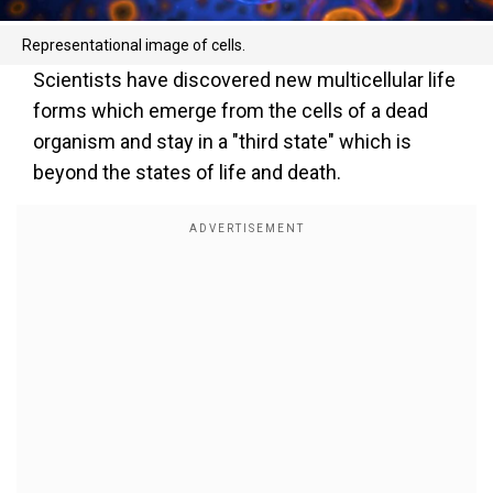
Representational image of cells.
Scientists have discovered new multicellular life
forms which emerge from the cells of a dead
organism and stay in a "third state" which is
beyond the states of life and death.