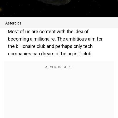
Asteroids
Most of us are content with the idea of
becoming a millionaire. The ambitious aim for
the billionaire club and perhaps only tech
companies can dream of being in T-club.