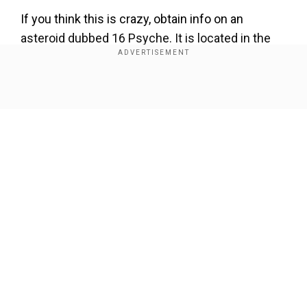
If you think this is crazy, obtain info on an
asteroid dubbed 16 Psyche. It is located in the
main asteroid belt.
The asteroid, first discovered by Italian
Show Full Article
astronomer Annibale de Gasparis in 1852 is
made up of exposed metallic iron, nickel and
even gold. Scientists think that the asteroid is
part of remains of the core of a shattered
planetesimal, that is, a clump of space rocks that
was on the verge of becoming a planet but didn't.
Our Network Sites
From Earth, asteroid 16 Psych appears hazy but
by analysing the light reflected off the surface of
the asteroid, scientists have been able to
conclude that it is very rich in metals.