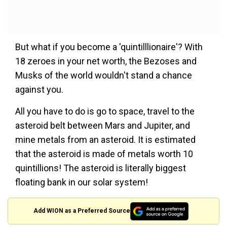
But what if you become a 'quintilllionaire'? With
18 zeroes in your net worth, the Bezoses and
Musks of the world wouldn't stand a chance
against you.
All you have to do is go to space, travel to the
asteroid belt between Mars and Jupiter, and
mine metals from an asteroid. It is estimated
that the asteroid is made of metals worth 10
quintillions! The asteroid is literally biggest
floating bank in our solar system!
Add WION as a Preferred Source