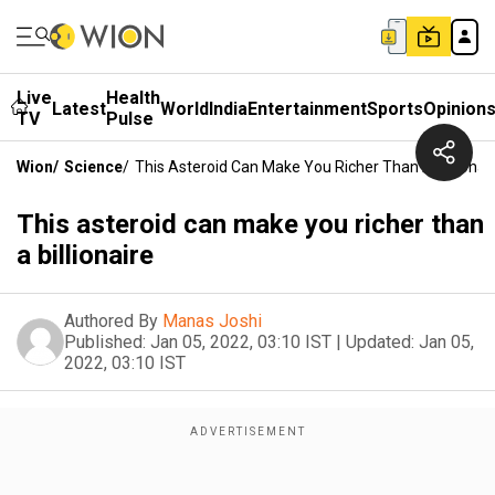
Live
Health
Latest
World
India
Entertainment
Sports
Opinion
TV
Pulse
Wion
/
Science
/
This Asteroid Can Make You Richer Than A Billionai
This asteroid can make you richer than
a billionaire
Authored By
Manas Joshi
Published:
Jan 05, 2022, 03:10 IST
|
Updated:
Jan 05,
2022, 03:10 IST