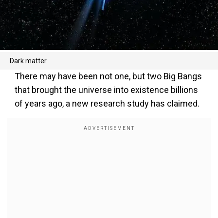
Dark matter
There may have been not one, but two Big Bangs
that brought the universe into existence billions
of years ago, a new research study has claimed.