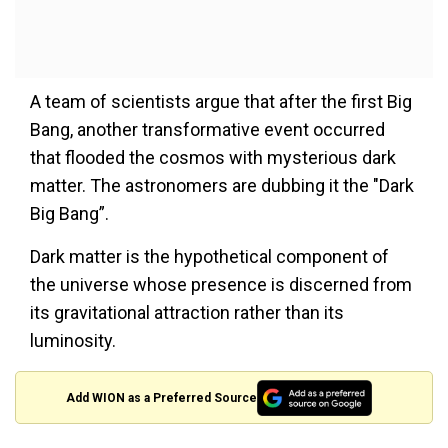
A team of scientists argue that after the first Big
Bang, another transformative event occurred
that flooded the cosmos with mysterious dark
matter. The astronomers are dubbing it the "Dark
Big Bang”.
Dark matter is the hypothetical component of
the universe whose presence is discerned from
its gravitational attraction rather than its
luminosity.
Add WION as a Preferred Source