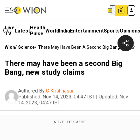
Live
Health
Latest
World
India
Entertainment
Sports
Opinion
TV
Pulse
Wion
/
Science
/
There May Have Been A Second Big Bang, New Stu
There may have been a second Big
Bang, new study claims
Authored By
C Krishnasai
Published:
Nov 14, 2023, 04:47 IST
|
Updated:
Nov
14, 2023, 04:47 IST