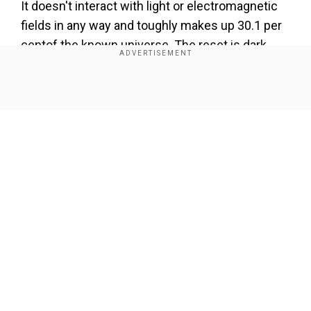
It doesn't interact with light or electromagnetic
fields in any way and toughly makes up 30.1 per
centof the known universe. The reset is dark
energy (69.4 per cent) and “ordinary” visible
matter (0.5 per cent).
Show Full Article
Ever since the theory was first postulated in
1933 by Swiss-American astronomer Fritz
Zwicky, astronomers have been unable to
explain why clusters of galaxies move in ways
that our existing standard model of physics can't
account for.
Our Network Sites
Dark Big Bang