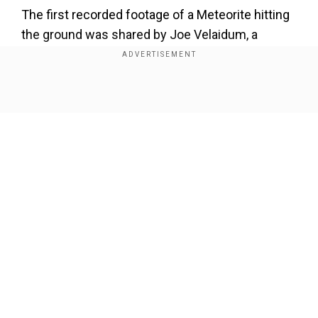
The first recorded footage of a Meteorite hitting
the ground was shared by Joe Velaidum, a
resident of Prince Edward Island, Canada, in
January 2025. He was standing right in front of
the door, just as he left to walk to his dog, the
Show Full Article
meteorite struck the ground at approximately
60,000 kilometres per hour.
Our Network Sites
He was likely to be the second recorded case of
Meteorite death. However, the chances of being
hit by a meteor are very low. According to a