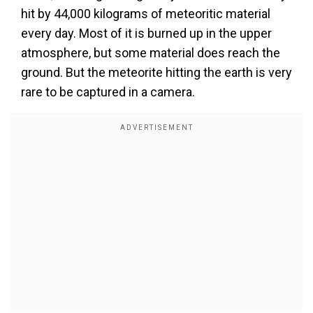
hit by 44,000 kilograms of meteoritic material
every day. Most of it is burned up in the upper
atmosphere, but some material does reach the
ground. But the meteorite hitting the earth is very
rare to be captured in a camera.