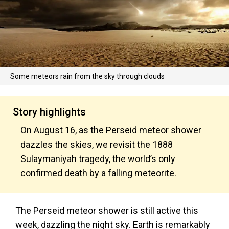
Some meteors rain from the sky through clouds
Story highlights
On August 16, as the Perseid meteor shower
dazzles the skies, we revisit the 1888
Sulaymaniyah tragedy, the world’s only
confirmed death by a falling meteorite.
The Perseid meteor shower is still active this
week, dazzling the night sky. Earth is remarkably