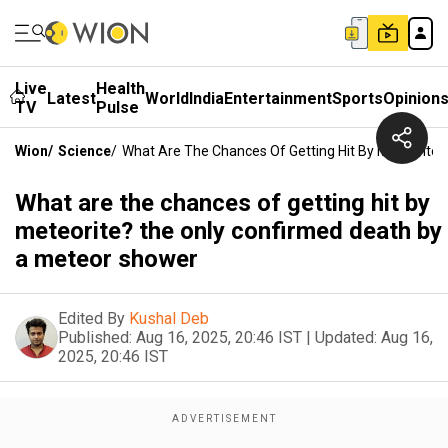
Live
Health
Latest
World
India
Entertainment
Sports
Opinion
TV
Pulse
Wion
/
Science
/
What Are The Chances Of Getting Hit By Meteorite
What are the chances of getting hit by
meteorite? the only confirmed death by
a meteor shower
Edited By
Kushal Deb
Published:
Aug 16, 2025, 20:46 IST
|
Updated:
Aug 16,
2025, 20:46 IST