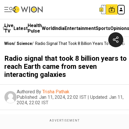
Live
Health
Latest
World
India
Entertainment
Sports
Opinion
TV
Pulse
Wion
/
Science
/
Radio Signal That Took 8 Billion Years To Reach Ea
Radio signal that took 8 billion years to
reach Earth came from seven
interacting galaxies
Authored By
Trisha Pathak
Published:
Jan 11, 2024, 22:02 IST
|
Updated:
Jan 11,
2024, 22:02 IST