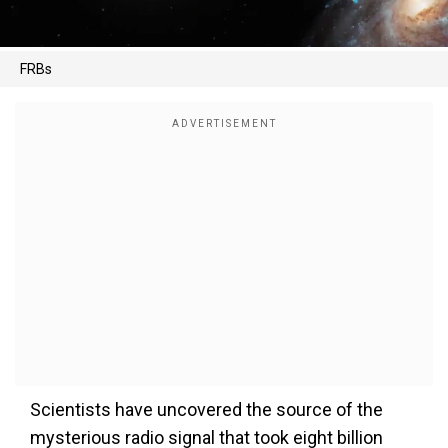
FRBs
Scientists have uncovered the source of the
mysterious radio signal that took eight billion