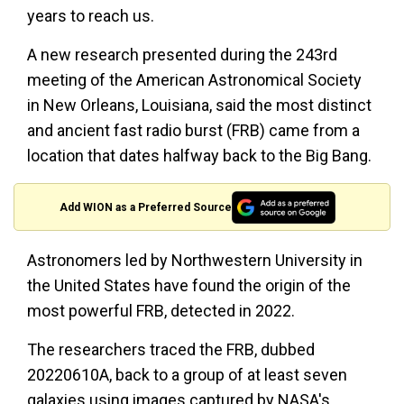
years to reach us.
A new research presented during the 243rd
meeting of the American Astronomical Society
in New Orleans, Louisiana, said the most distinct
and ancient fast radio burst (FRB) came from a
location that dates halfway back to the Big Bang.
Add WION as a Preferred Source
Astronomers led by Northwestern University in
the United States have found the origin of the
most powerful FRB, detected in 2022.
The researchers traced the FRB, dubbed
20220610A, back to a group of at least seven
galaxies using images captured by NASA's