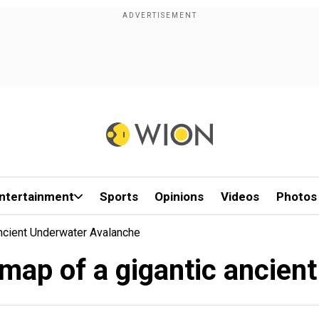
ntertainment
Sports
Opinions
Videos
Photos
Ancient Underwater Avalanche
t map of a gigantic ancie