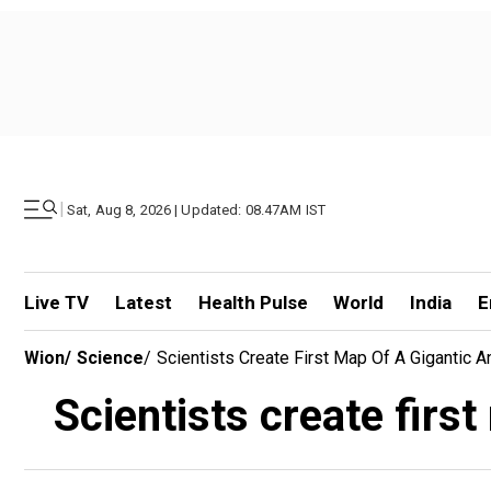
|
Sat, Aug 8, 2026 | Updated: 08.47AM IST
Live TV
Latest
Health Pulse
World
India
E
Wion
/
Science
/
Scientists Create First Map Of A Gigantic 
Scientists create firs