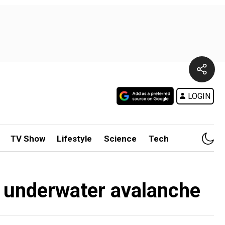
LOGIN
TV Show
Lifestyle
Science
Tech
nt underwater avalanche