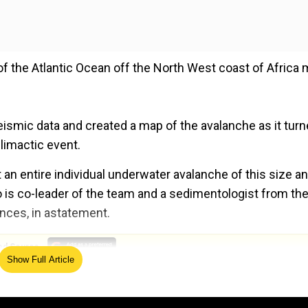
f the Atlantic Ocean off the North West coast of Africa
ismic data and created a map of the avalanche as it tur
limactic event.
 an entire individual underwater avalanche of this size a
o is co-leader of the team and a sedimentologist from th
ences, in astatement.
ed Source
Show Full Article
id 'dark oxygen'? Study hints so