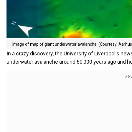
Image of map of giant underwater avalanche. (Courtesy: Aarhus 
In a crazy discovery, the University of Liverpool's new
underwater avalanche around 60,000 years ago and how