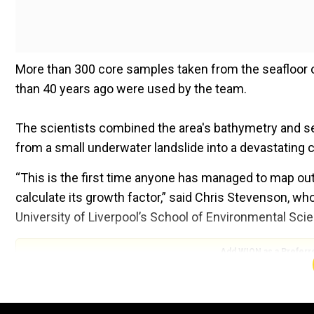
More than 300 core samples taken from the seafloor o
than 40 years ago were used by the team.
The scientists combined the area's bathymetry and se
from a small underwater landslide into a devastating c
“This is the first time anyone has managed to map out
calculate its growth factor,” said Chris Stevenson, wh
University of Liverpool’s School of Environmental Sci
Add WION as a Preferr
Also Read:
Are deep seas on Earth hiding alien life am