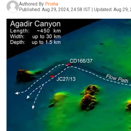
Authored By
Prisha
Published:
Aug 29, 2024, 24:58 IST
|
Updated:
Aug 29, 