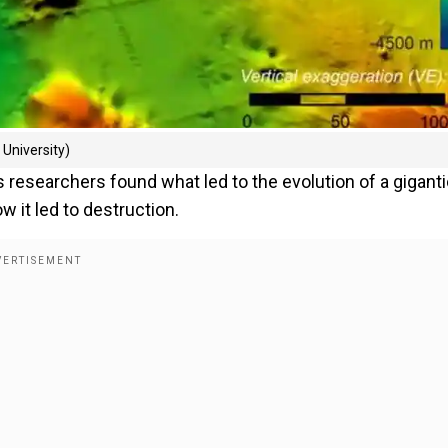
University)
s researchers found what led to the evolution of a gigant
 it led to destruction.