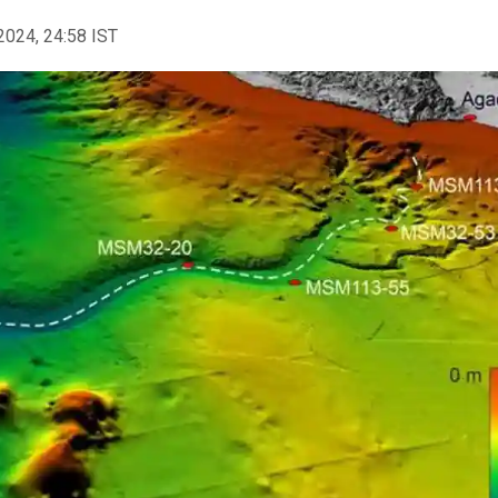
2024, 24:58 IST