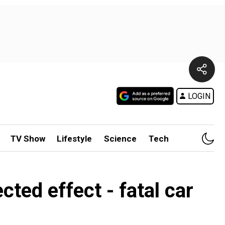
LOGIN
TV Show
Lifestyle
Science
Tech
cted effect - fatal car