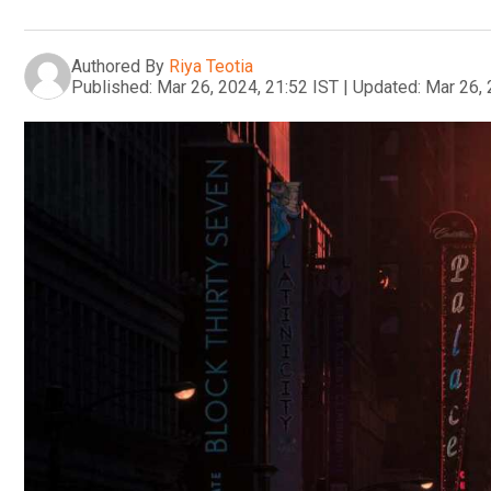
Authored By
Riya Teotia
Published:
Mar 26, 2024, 21:52 IST
|
Updated:
Mar 26, 