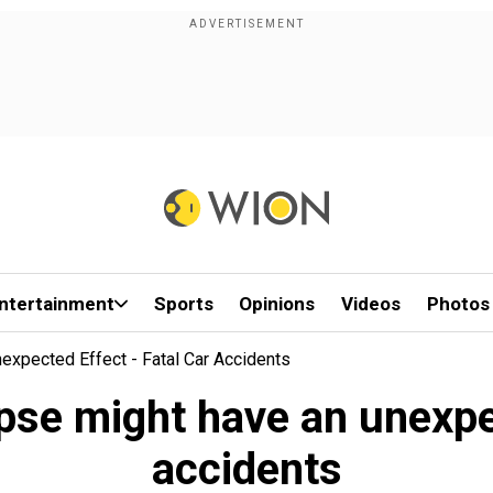
ntertainment
Sports
Opinions
Videos
Photos
nexpected Effect - Fatal Car Accidents
lipse might have an unexpe
accidents