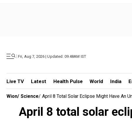
|
Fri, Aug 7, 2026 | Updated: 09.48AM IST
Live TV
Latest
Health Pulse
World
India
E
Wion
/
Science
/
April 8 Total Solar Eclipse Might Have An U
April 8 total solar ec