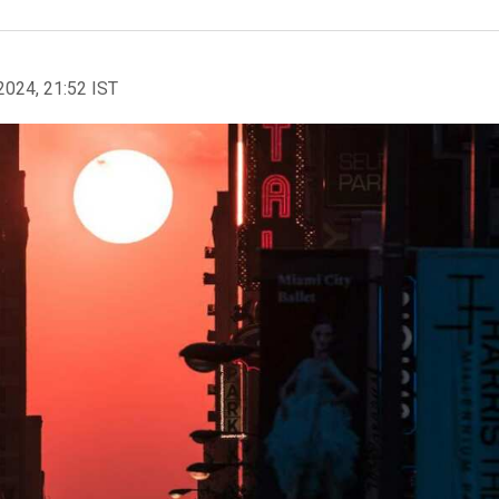
2024, 21:52 IST