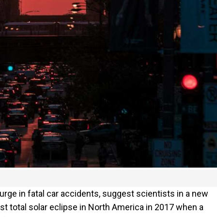
rge in fatal car accidents, suggest scientists in a new
st total solar eclipse in North America in 2017 when a