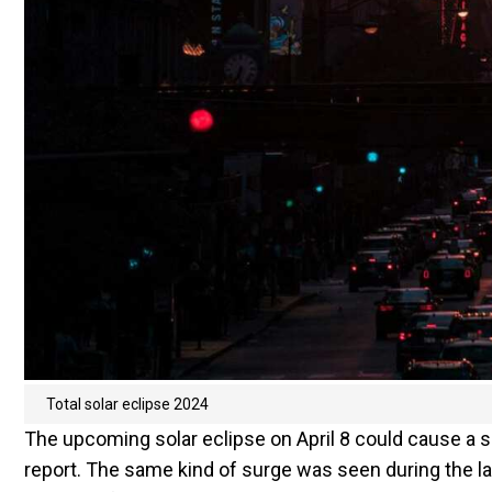
Total solar eclipse 2024
The upcoming solar eclipse on April 8 could cause a su
report. The same kind of surge was seen during the la