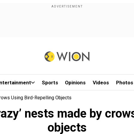
ntertainment
Sports
Opinions
Videos
Photos
rows Using Bird-Repelling Objects
azy’ nests made by crows
objects