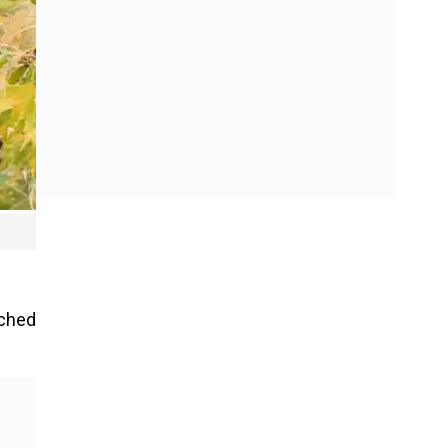
ached