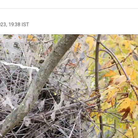
023, 19:38 IST