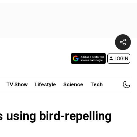
LOGIN
TV Show
Lifestyle
Science
Tech
 using bird-repelling