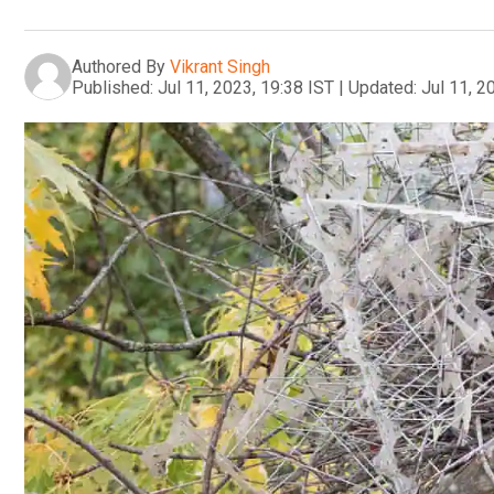
Authored By
Vikrant Singh
Published:
Jul 11, 2023, 19:38 IST
|
Updated:
Jul 11, 2