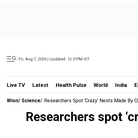
|
Fri, Aug 7, 2026 | Updated: 12.51PM IST
Live TV
Latest
Health Pulse
World
India
E
Wion
/
Science
/
Researchers Spot ‘crazy’ Nests Made By C
Researchers spot ‘cr