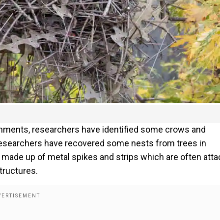
ironments, researchers have identified some crows and
Researchers have recovered some nests from trees in
 made up of metal spikes and strips which are often att
tructures.