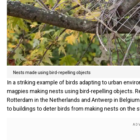
Nests made using bird-repelling objects
In a striking example of birds adapting to urban env
magpies making nests using bird-repelling objects. 
Rotterdam in the Netherlands and Antwerp in Belgium
to buildings to deter birds from making nests on the s