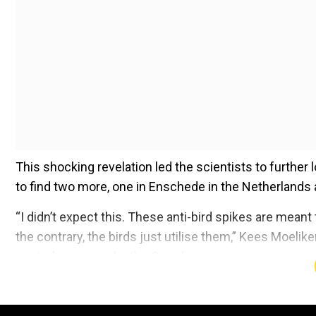
This shocking revelation led the scientists to furthe
to find two more, one in Enschede in the Netherlands
“I didn’t expect this. These anti-bird spikes are meant
the contrary, the birds just utilise them,” Kees Moeli
quoted as saying by the Guardian.
Add WION as a Preferr