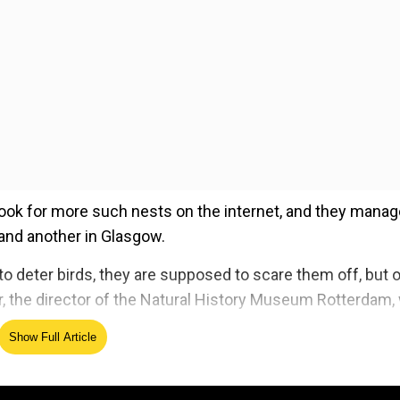
r look for more such nests on the internet, and they mana
 and another in Glasgow.
 to deter birds, they are supposed to scare them off, but 
ker, the director of the Natural History Museum Rotterdam,
Show Full Article
ed Source