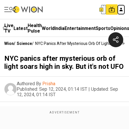
Live
Health
Latest
World
India
Entertainment
Sports
Opinion
TV
Pulse
Wion
/
Science
/
NYC Panics After Mysterious Orb Of Light Soars High 
NYC panics after mysterious orb of
light soars high in sky. But it's not UFO
Authored By
Prisha
Published:
Sep 12, 2024, 01:14 IST
|
Updated:
Sep
12, 2024, 01:14 IST