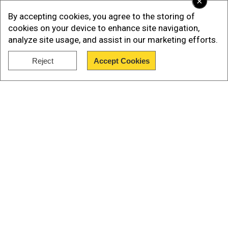
×
who would be the first non-astronauts to
By accepting cookies, you agree to the storing of
perform a spacewalk.
cookies on your device to enhance site navigation,
analyze site usage, and assist in our marketing efforts.
After its launch, something similar to the
mysterious orb of light was seen in
Reject
Accept Cookies
Pennsylvania.
Show Full Article
Also Read:
Successful liftoff for SpaceX's
Polaris Dawn mission attempting first-ever
private spacewalk
Our Network Sites