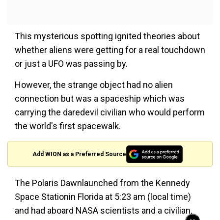
This mysterious spotting ignited theories about
whether aliens were getting for a real touchdown
or just a UFO was passing by.
However, the strange object had no alien
connection but was a spaceship which was
carrying the daredevil civilian who would perform
the world's first spacewalk.
Add WION as a Preferred Source
The Polaris Dawnlaunched from the Kennedy
Space Stationin Florida at 5:23 am (local time)
and had aboard NASA scientists and a civilian,