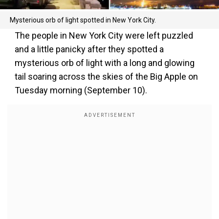
Mysterious orb of light spotted in New York City.
The people in New York City were left puzzled
and a little panicky after they spotted a
mysterious orb of light with a long and glowing
tail soaring across the skies of the Big Apple on
Tuesday morning (September 10).