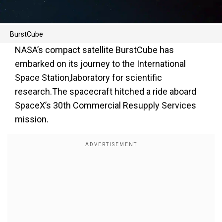
BurstCube
NASA’s compact satellite BurstCube has
embarked on its journey to the International
Space Station,laboratory for scientific
research.The spacecraft hitched a ride aboard
SpaceX’s 30th Commercial Resupply Services
mission.