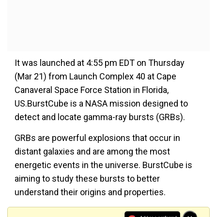
It was launched at 4:55 pm EDT on Thursday
(Mar 21) from Launch Complex 40 at Cape
Canaveral Space Force Station in Florida,
US.BurstCube is a NASA mission designed to
detect and locate gamma-ray bursts (GRBs).
GRBs are powerful explosions that occur in
distant galaxies and are among the most
energetic events in the universe. BurstCube is
aiming to study these bursts to better
understand their origins and properties.