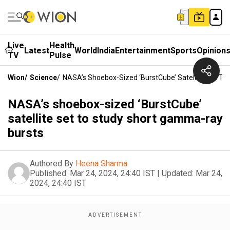
Live
Health
Latest
World
India
Entertainment
Sports
Opinion
TV
Pulse
Wion
/
Science
/
NASA’s Shoebox-Sized ‘BurstCube’ Satellite Set T
NASA’s shoebox-sized ‘BurstCube’
satellite set to study short gamma-ray
bursts
Authored By
Heena Sharma
Published:
Mar 24, 2024, 24:40 IST
|
Updated:
Mar 24,
2024, 24:40 IST