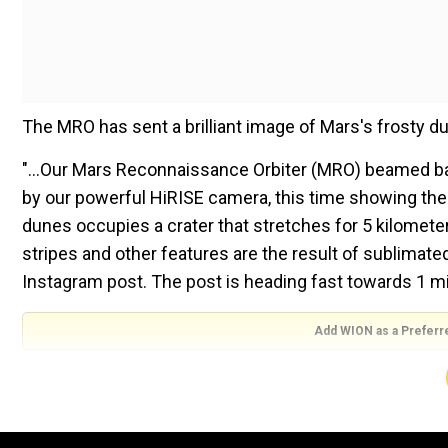
The MRO has sent a brilliant image of Mars's frosty 
"...Our Mars Reconnaissance Orbiter (MRO) beamed ba
by our powerful HiRISE camera, this time showing the
dunes occupies a crater that stretches for 5 kilometer
stripes and other features are the result of sublimate
Instagram post. The post is heading fast towards 1 mil
Add WION as a Preferr