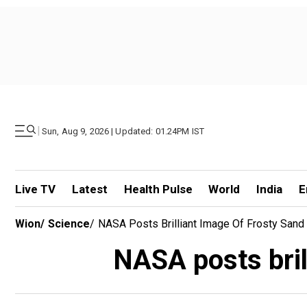
|
Sun, Aug 9, 2026 | Updated: 01.24PM IST
Live TV
Latest
Health Pulse
World
India
E
Wion
/
Science
/
NASA Posts Brilliant Image Of Frosty San
NASA posts bril