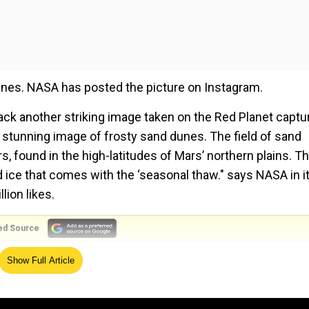
dunes. NASA has posted the picture on Instagram.
ck another striking image taken on the Red Planet captu
 stunning image of frosty sand dunes. The field of sand
s, found in the high-latitudes of Mars’ northern plains. T
d ice that comes with the ‘seasonal thaw." says NASA in i
lion likes.
ed Source
Show Full Article