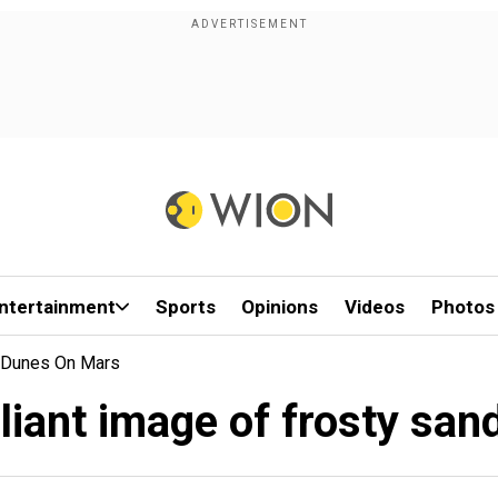
ntertainment
Sports
Opinions
Videos
Photos
d Dunes On Mars
liant image of frosty sa