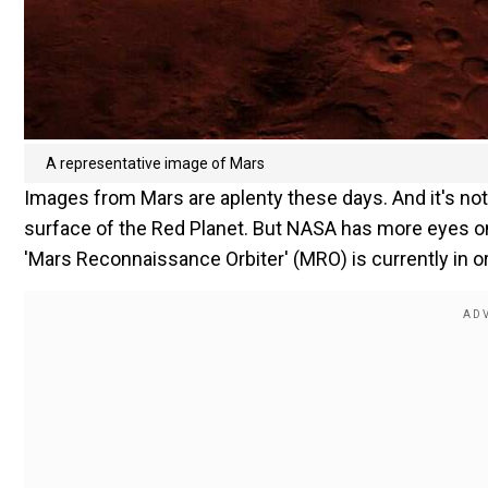
A representative image of Mars
Images from Mars are aplenty these days. And it's no
surface of the Red Planet. But NASA has more eyes on 
'Mars Reconnaissance Orbiter' (MRO) is currently in o