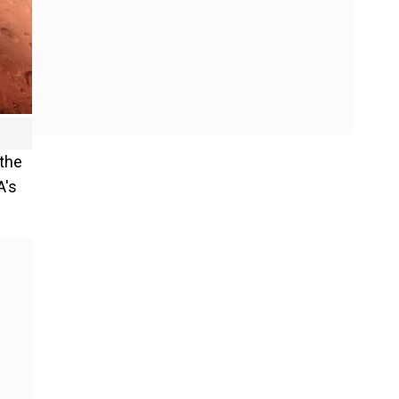
 the
A's