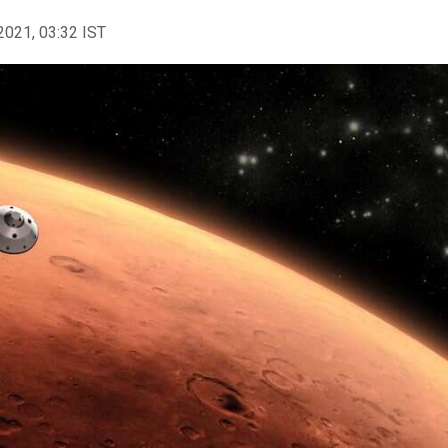
2021, 03:32 IST