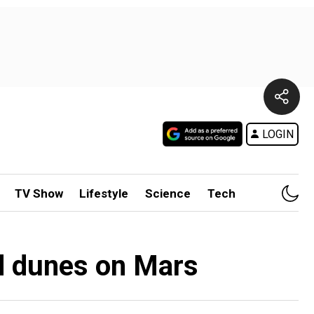
LOGIN
TV Show
Lifestyle
Science
Tech
nd dunes on Mars