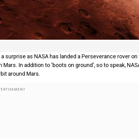
t a surprise as NASA has landed a Perseverance rover on
Mars. In addition to 'boots on ground', so to speak, NAS
rbit around Mars.