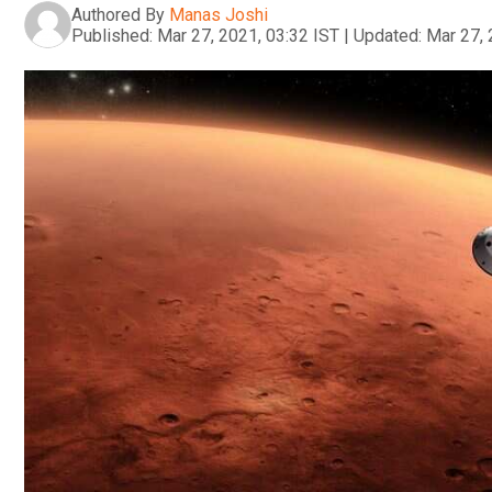
Authored By
Manas Joshi
Published:
Mar 27, 2021, 03:32 IST
|
Updated:
Mar 27, 