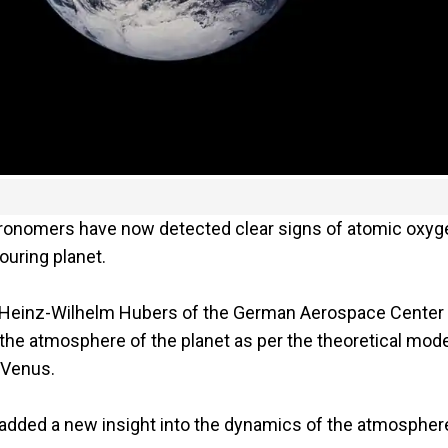
tronomers have now detected clear signs of atomic oxyg
ouring planet.
t Heinz-Wilhelm Hubers of the German Aerospace Center
 the atmosphere of the planet as per the theoretical mode
 Venus.
 added a new insight into the dynamics of the atmospher