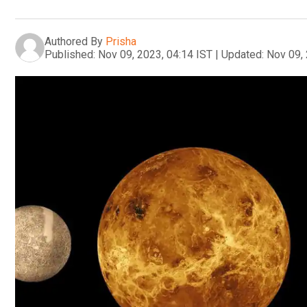
Authored By
Prisha
Published:
Nov 09, 2023, 04:14 IST
|
Updated:
Nov 09, 