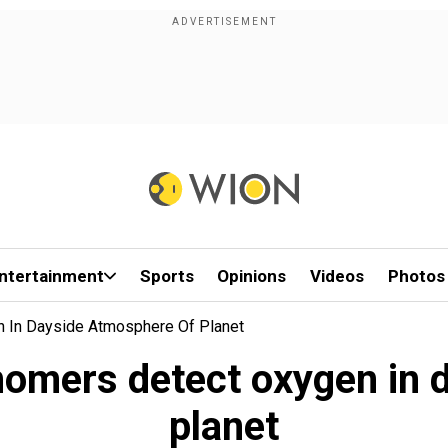
ntertainment
Sports
Opinions
Videos
Photos
 In Dayside Atmosphere Of Planet
nomers detect oxygen in 
planet