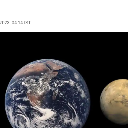
2023, 04:14 IST