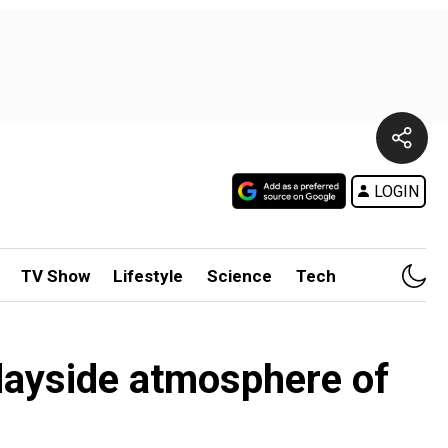
LOGIN
TV Show
Lifestyle
Science
Tech
dayside atmosphere of