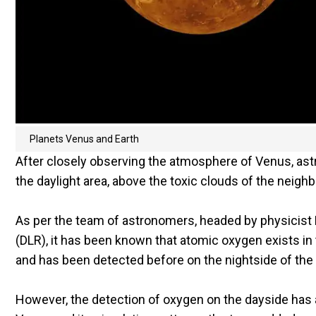
Planets Venus and Earth
After closely observing the atmosphere of Venus, as
the daylight area, above the toxic clouds of the neighb
As per the team of astronomers, headed by physicis
(DLR), it has been known that atomic oxygen exists in
and has been detected before on the nightside of the
However, the detection of oxygen on the dayside has