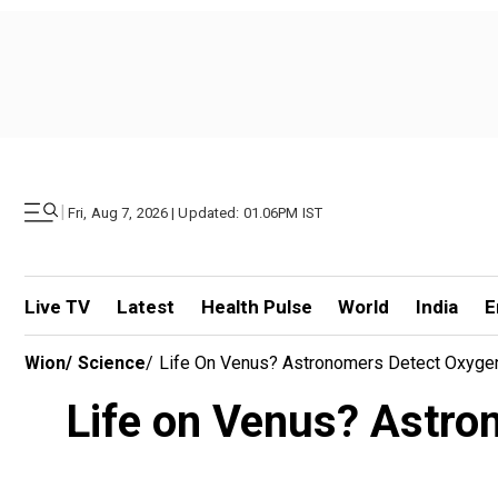
|
Fri, Aug 7, 2026 | Updated: 01.06PM IST
Live TV
Latest
Health Pulse
World
India
E
Wion
/
Science
/
Life On Venus? Astronomers Detect Oxygen
Life on Venus? Astro