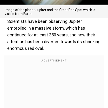
Image of the planet Jupiter and the Great Red Spot which is
visible from Earth.
Scientists have been observing Jupiter
embroiled in a massive storm, which has
continued for at least 350 years, and now their
attention has been diverted towards its shrinking
enormous red oval.