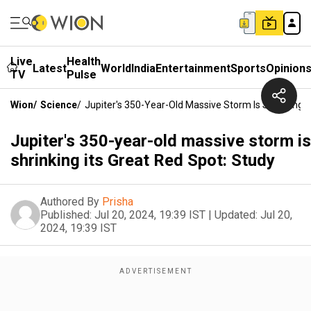
Live
Health
Latest
World
India
Entertainment
Sports
Opinion
TV
Pulse
Wion
/
Science
/
Jupiter's 350-Year-Old Massive Storm Is Shrinking I
Jupiter's 350-year-old massive storm is
shrinking its Great Red Spot: Study
Authored By
Prisha
Published:
Jul 20, 2024, 19:39 IST
|
Updated:
Jul 20,
2024, 19:39 IST