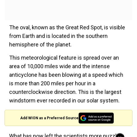
The oval, known as the Great Red Spot, is visible
from Earth and is located in the southern
hemisphere of the planet.
This meteorological feature is spread over an
area of 10,000 miles wide and the intense
anticyclone has been blowing at a speed which
is more than 200 miles per hour in a
counterclockwise direction. This is the largest
windstorm ever recorded in our solar system.
Add WION as a Preferred Source
What has now left the scientists more puzzled