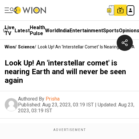
Live
Health
Latest
World
India
Entertainment
Sports
Opinion
TV
Pulse
Wion
/
Science
/
Look Up! An 'interstellar Comet' Is Nearing Earth An
Look Up! An 'interstellar comet' is
nearing Earth and will never be seen
again
Authored By
Prisha
Published:
Aug 23, 2023, 03:19 IST
|
Updated:
Aug 23,
2023, 03:19 IST