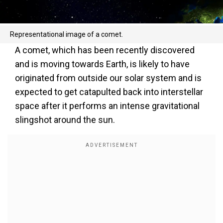
Representational image of a comet.
A comet, which has been recently discovered
and is moving towards Earth, is likely to have
originated from outside our solar system and is
expected to get catapulted back into interstellar
space after it performs an intense gravitational
slingshot around the sun.