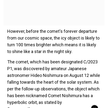
However, before the comet's forever departure
from our cosmic space, the icy object is likely to
turn 100 times brighter which means it is likely
to shine like a star in the night sky.
The comet, which has been designated C/2023
P1, was discovered by amateur Japanese
astronomer Hideo Nishimura on August 12 while
falling towards the heart of the solar system. As
per the follow-up observations, the object which
has been nicknamed Comet Nishimura has a
hyperbolic orbit, as stated by