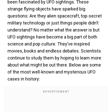
been fascinated by UFO sightings. These
strange flying objects have sparked big
questions: Are they alien spacecraft, top-secret
military technology or just things people didn’t
understand? No matter what the answer is but
UFO sightings have become a big part of both
science and pop culture. They’ve inspired
movies, books and endless debates. Scientists
continue to study them by hoping to learn more
about what might be out there. Below are some
of the most well-known and mysterious UFO
cases in history: