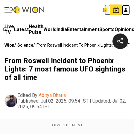
Live
Health
Latest
World
India
Entertainment
Sports
Opinion
TV
Pulse
Wion
/
Science
/
From Roswell Incident To Phoenix Lights: 7 Most Fa
From Roswell Incident to Phoenix
Lights: 7 most famous UFO sightings
of all time
Edited By
Aditya Bhatia
Published:
Jul 02, 2025, 09:54 IST
|
Updated:
Jul 02,
2025, 09:54 IST