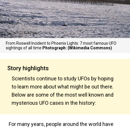
From Roswell Incident to Phoenix Lights: 7 most famous UFO
sightings of all time
Photograph: (Wikimedia Commons)
Story highlights
Scientists continue to study UFOs by hoping
to learn more about what might be out there.
Below are some of the most well known and
mysterious UFO cases in the history:
For many years, people around the world have