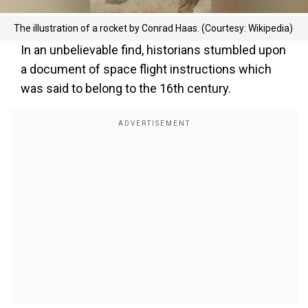
The illustration of a rocket by Conrad Haas. (Courtesy: Wikipedia)
In an unbelievable find, historians stumbled upon
a document of space flight instructions which
was said to belong to the 16th century.