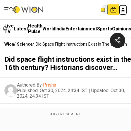
Live
Health
Latest
World
India
Entertainment
Sports
Opinion
TV
Pulse
Wion
/
Science
/
Did Space Flight Instructions Exist In The 16th Centur
Did space flight instructions exist in the
16th century? Historians discover...
Authored By
Prisha
Published:
Oct 30, 2024, 24:34 IST
|
Updated:
Oct 30,
2024, 24:34 IST