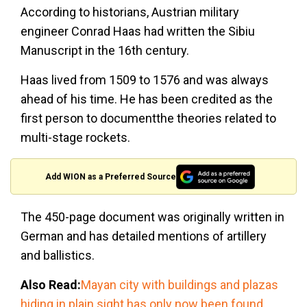
According to historians, Austrian military
engineer Conrad Haas had written the Sibiu
Manuscript in the 16th century.
Haas lived from 1509 to 1576 and was always
ahead of his time. He has been credited as the
first person to documentthe theories related to
multi-stage rockets.
Add WION as a Preferred Source
The 450-page document was originally written in
German and has detailed mentions of artillery
and ballistics.
Also Read:
Mayan city with buildings and plazas
hiding in plain sight has only now been found