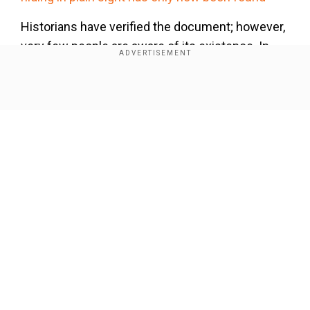
Historians have verified the document; however,
very few people are aware of its existence. In
the document, Haas talked about rocket science,
including weapons and fireworks.
Show Full Article
Our Network Sites