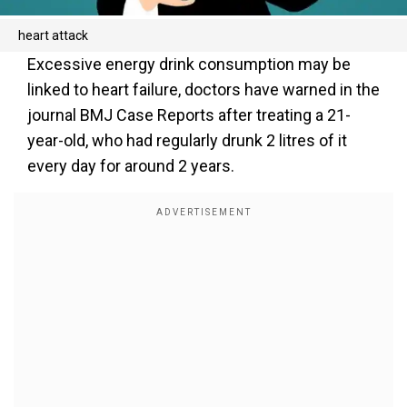
heart attack
Excessive energy drink consumption may be
linked to heart failure, doctors have warned in the
journal BMJ Case Reports after treating a 21-
year-old, who had regularly drunk 2 litres of it
every day for around 2 years.