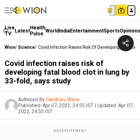
Live
Health
Latest
World
India
Entertainment
Sports
Opinion
TV
Pulse
Wion
/
Science
/
Covid Infection Raises Risk Of Developing Fatal Blo
Covid infection raises risk of
developing fatal blood clot in lung by
33-fold, says study
Authored By
Gandharv Walia
Published:
Apr 07, 2022, 24:55 IST
|
Updated:
Apr 07,
2022, 24:55 IST