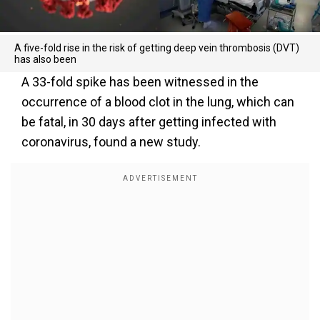
A five-fold rise in the risk of getting deep vein thrombosis (DVT)
has also been
A 33-fold spike has been witnessed in the
occurrence of a blood clot in the lung, which can
be fatal, in 30 days after getting infected with
coronavirus, found a new study.