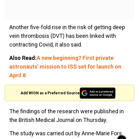
Another five-fold rise in the risk of getting deep
vein thrombosis (DVT) has been linked with
contracting Covid, it also said.
Also Read:
A new beginning? First private
astronauts’ mission to ISS set for launch on
April 8
Add WION as a Preferred Source
The findings of the research were published in
the British Medical Journal on Thursday.
The study was carried out by Anne-Marie Fors