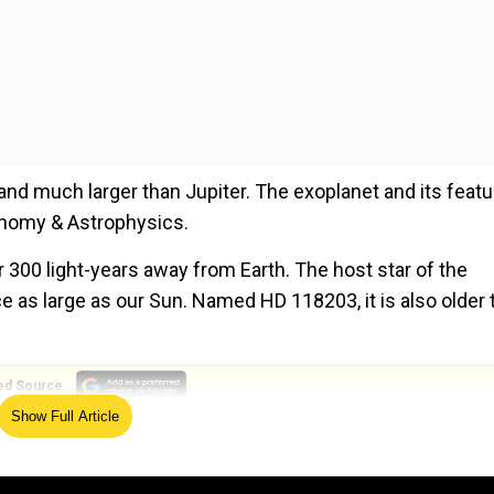
d and much larger than Jupiter. The exoplanet and its feat
ronomy & Astrophysics.
er 300 light-years away from Earth. The host star of the
 as large as our Sun. Named HD 118203, it is also older 
ed Source
Show Full Article
ce the size of Earth. It was discovered in 2005 by the