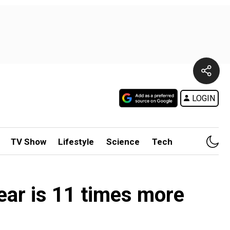
LOGIN
TV Show
Lifestyle
Science
Tech
ear is 11 times more