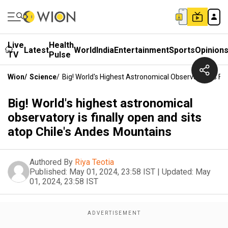
Live
Health
Latest
World
India
Entertainment
Sports
Opinion
TV
Pulse
Wion
/
Science
/
Big! World's Highest Astronomical Observatory Is Fi
Big! World's highest astronomical
observatory is finally open and sits
atop Chile's Andes Mountains
Authored By
Riya Teotia
Published:
May 01, 2024, 23:58 IST
|
Updated:
May
01, 2024, 23:58 IST