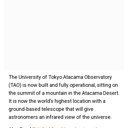
The University of Tokyo Atacama Observatory
(TAO) is now built and fully operational, sitting on
the summit of a mountain in the Atacama Desert.
It is now the world’s highest location with a
ground-based telescope that will give
astronomers an infrared view of the universe.