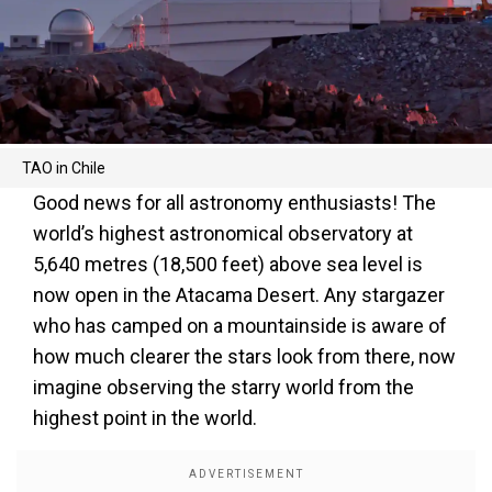
TAO in Chile
Good news for all astronomy enthusiasts! The
world’s highest astronomical observatory at
5,640 metres (18,500 feet) above sea level is
now open in the Atacama Desert. Any stargazer
who has camped on a mountainside is aware of
how much clearer the stars look from there, now
imagine observing the starry world from the
highest point in the world.